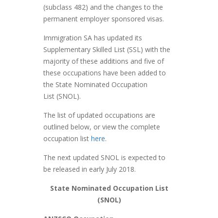
(subclass 482) and the changes to the
permanent employer sponsored visas.
Immigration SA has updated its
Supplementary Skilled List (SSL) with the
majority of these additions and five of
these occupations have been added to
the State Nominated Occupation
List (SNOL).
The list of updated occupations are
outlined below, or view the complete
occupation list
here
.
The next updated SNOL is expected to
be released in early July 2018.
State Nominated Occupation List
(SNOL)