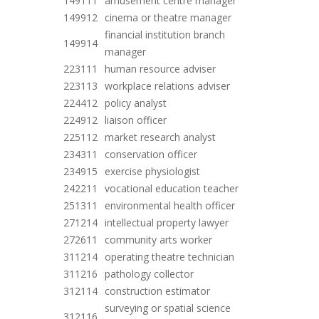
149111
amusement centre manager
149912
cinema or theatre manager
financial institution branch
149914
manager
223111
human resource adviser
223113
workplace relations adviser
224412
policy analyst
224912
liaison officer
225112
market research analyst
234311
conservation officer
234915
exercise physiologist
242211
vocational education teacher
251311
environmental health officer
271214
intellectual property lawyer
272611
community arts worker
311214
operating theatre technician
311216
pathology collector
312114
construction estimator
surveying or spatial science
312116