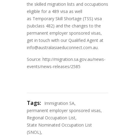
the skilled migration lists and occupations
eligible for a 489 visa as well
as Temporary Skill Shortage (TSS) visa
(subclass 482) and the changes to the
permanent employer sponsored visas,
get in touch with our Qualified Agent at
info@australasiaeduconnect.com.au.
Source: http://migration.sa.gov.au/news-
events/news-releases/2585
Tags:
Immigration SA
,
permanent employer sponsored visas
,
Regional Occupation List
,
State Nominated Occupation List
(SNOL)
,