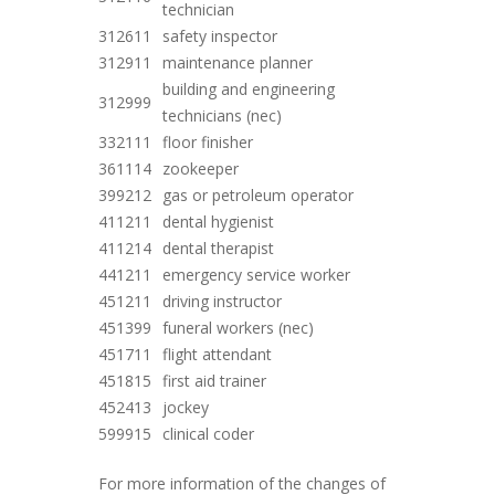
technician
312611
safety inspector
312911
maintenance planner
building and engineering
312999
technicians (nec)
332111
floor finisher
361114
zookeeper
399212
gas or petroleum operator
411211
dental hygienist
411214
dental therapist
441211
emergency service worker
451211
driving instructor
451399
funeral workers (nec)
451711
flight attendant
451815
first aid trainer
452413
jockey
599915
clinical coder
For more information of the changes of