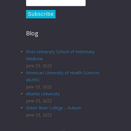
Blog
Ross University School of Veterinary
Medicine
June 23, 2022
American University of Health Sciences
(AUHS)
June 23, 2022
Atlantis University
June 23, 2022
Green River College – Auburn
June 23, 2022