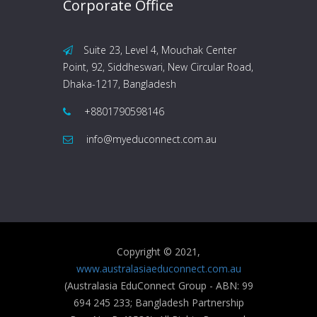
Corporate Office
Suite 23, Level 4, Mouchak Center
Point, 92, Siddheswari, New Circular Road,
Dhaka-1217, Bangladesh
+8801790598146
info@myeduconnect.com.au
Copyright © 2021,
www.australasiaeduconnect.com.au
(Australasia EduConnect Group - ABN: 99
694 245 233; Bangladesh Partnership