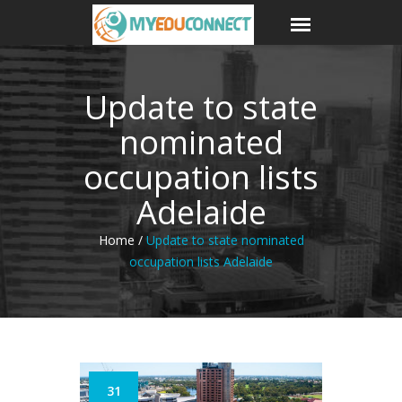
Update to state
nominated
occupation lists
Adelaide
Home /
Update to state nominated
occupation lists Adelaide
31