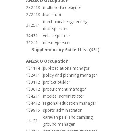
ANZSCO
Occupation
232413
multimedia designer
272413
translator
mechanical engineering
312511
draftsperson
324311
vehicle painter
362411
nurseryperson
Supplementary Skilled List (SSL)
ANZSCO
Occupation
131114
public relations manager
132411
policy and planning manager
133112
project builder
133612
procurement manager
134211
medical administrator
134412
regional education manager
139915
sports administrator
caravan park and camping
141211
ground manager