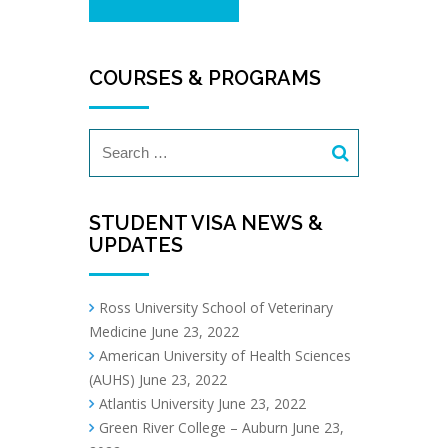
COURSES & PROGRAMS
STUDENT VISA NEWS &
UPDATES
Ross University School of Veterinary
Medicine
June 23, 2022
American University of Health Sciences
(AUHS)
June 23, 2022
Atlantis University
June 23, 2022
Green River College – Auburn
June 23,