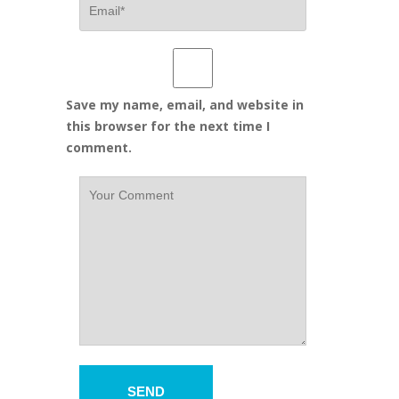
Save my name, email, and website in
this browser for the next time I
comment.