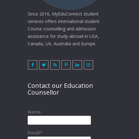
Since 2016, MyEduConnect student
services offers international student
Course counselling and admission
assistance for study abroad in USA,
Canada, UK, Australia and Europe.
Contact our Education
Counsellor
Name
Email*