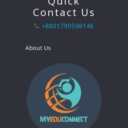
Quick
Contact Us
+8801790598146
About Us