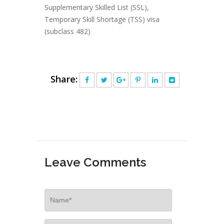
Supplementary Skilled List (SSL)
,
Temporary Skill Shortage (TSS) visa
(subclass 482)
Share:
Leave Comments