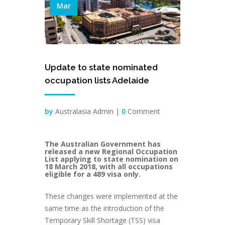
Mar
Update to state nominated
occupation lists Adelaide
by
Australasia Admin |
0
Comment
The Australian Government has
released a new Regional Occupation
List applying to state nomination on
18 March 2018, with all occupations
eligible for a 489 visa only.
These changes were implemented at the
same time as the introduction of the
Temporary Skill Shortage (TSS) visa