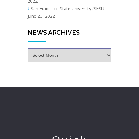
2022
San Francisco State University (SFSU)
June 23, 2022
NEWS ARCHIVES