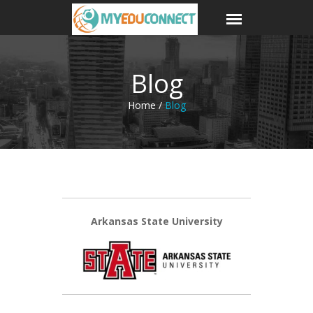
Blog
Home /
Blog
Arkansas State University