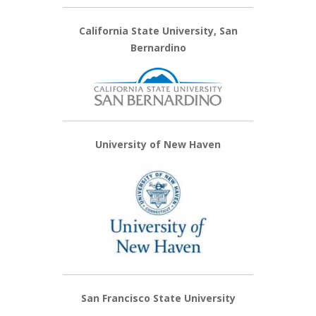
California State University, San
Bernardino
University of New Haven
San Francisco State University