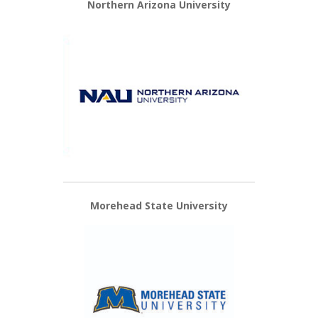
Northern Arizona University
Morehead State University