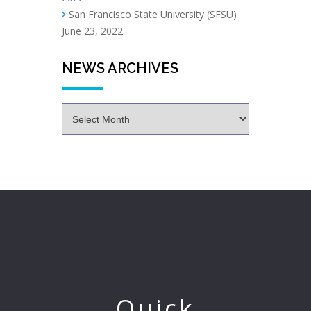
San Francisco State University (SFSU)
June 23, 2022
NEWS ARCHIVES
Quick