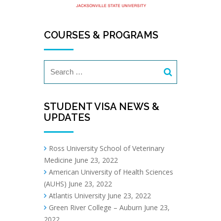
COURSES & PROGRAMS
STUDENT VISA NEWS &
UPDATES
Ross University School of Veterinary
Medicine
June 23, 2022
American University of Health Sciences
(AUHS)
June 23, 2022
Atlantis University
June 23, 2022
Green River College – Auburn
June 23,
2022