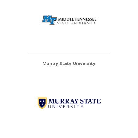
Murray State University