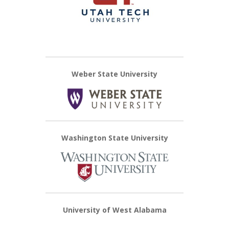
Weber State University
Washington State University
University of West Alabama