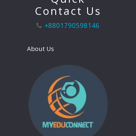
Contact Us
+8801790598146
About Us