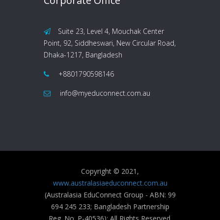
Corporate Office
Suite 23, Level 4, Mouchak Center
Point, 92, Siddheswari, New Circular Road,
Dhaka-1217, Bangladesh
+8801790598146
info@myeduconnect.com.au
Copyright © 2021,
www.australasiaeduconnect.com.au
(Australasia EduConnect Group - ABN: 99
694 245 233; Bangladesh Partnership
Reg. No. P-40536); All Rights Reserved.