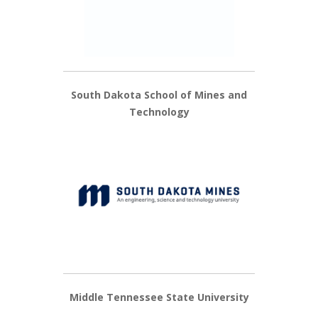
South Dakota School of Mines and
Technology
Middle Tennessee State University