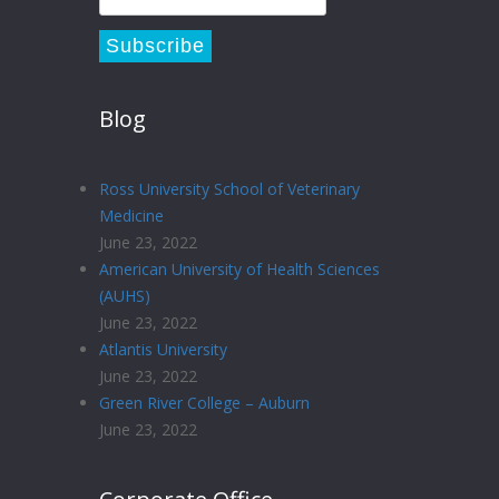
Blog
Ross University School of Veterinary
Medicine
June 23, 2022
American University of Health Sciences
(AUHS)
June 23, 2022
Atlantis University
June 23, 2022
Green River College – Auburn
June 23, 2022