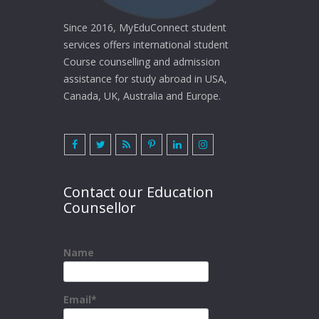
Since 2016, MyEduConnect student
services offers international student
Course counselling and admission
assistance for study abroad in USA,
Canada, UK, Australia and Europe.
Contact our Education
Counsellor
Name
Email*