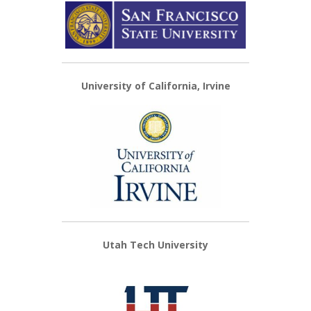
University of California, Irvine
Utah Tech University