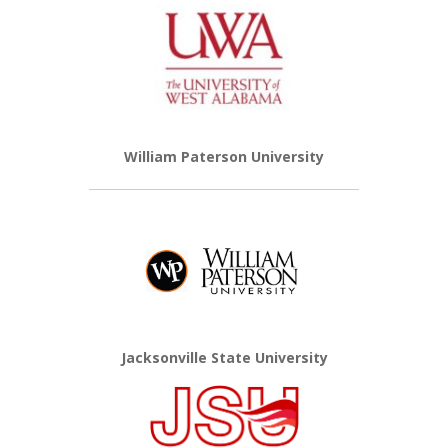
William Paterson University
Jacksonville State University