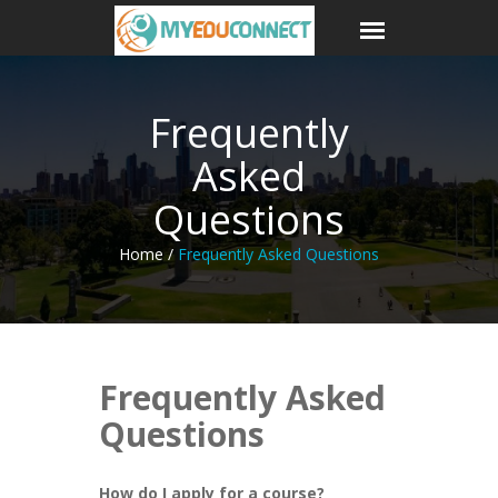
Frequently
Asked
Questions
Home /
Frequently Asked Questions
Frequently Asked
Questions
How do I apply for a course?