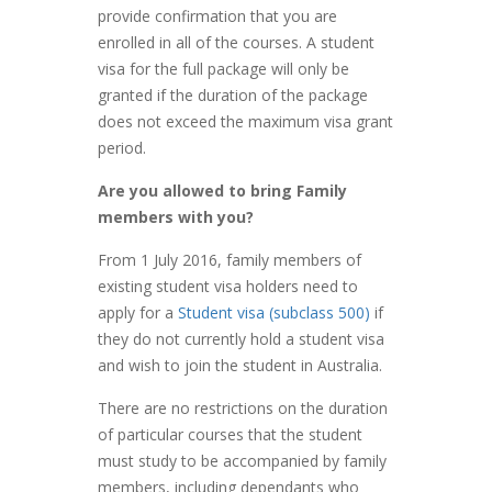
provide confirmation that you are
enrolled in all of the courses. A student
visa for the full package will only be
granted if the duration of the package
does not exceed the maximum visa grant
period.
Are you allowed to bring Family
members with you?
From 1 July 2016, family members of
existing student visa holders need to
apply for a
Student visa (subclass 500)
if
they do not currently hold a student visa
and wish to join the student in Australia.
There are no restrictions on the duration
of particular courses that the student
must study to be accompanied by family
members, including dependants who