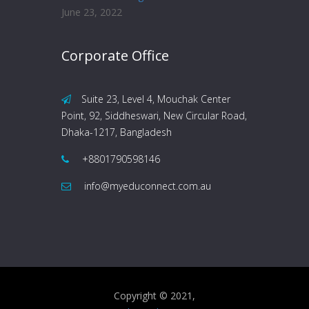
June 23, 2022
Corporate Office
Suite 23, Level 4, Mouchak Center
Point, 92, Siddheswari, New Circular Road,
Dhaka-1217, Bangladesh
+8801790598146
info@myeduconnect.com.au
Copyright © 2021,