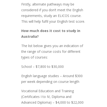
Firstly, alternate pathways may be
considered if you don’t meet the English
requirements, study an ELICOS course.
This will help fulfil your English test score.
How much does it cost to study in
Australia?
The list below gives you an indication of
the range of course costs for different
types of courses:
School – $7,800 to $30,000
English language studies – Around $300
per week depending on course length
Vocational Education and Training
(Certificates I to IV, Diploma and
Advanced Diploma) – $4,000 to $22,000