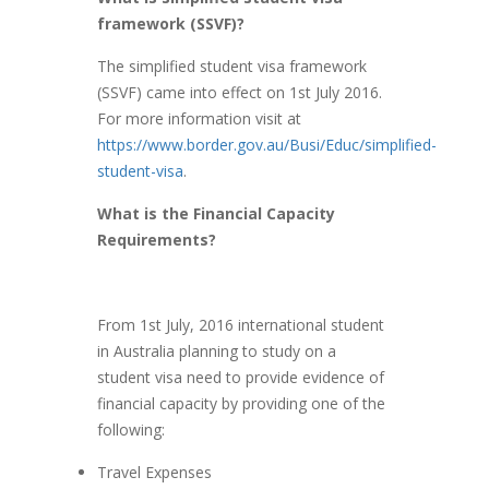
framework (SSVF)?
The simplified student visa framework
(SSVF) came into effect on 1st July 2016.
For more information visit at
https://www.border.gov.au/Busi/Educ/simplified-
student-visa
.
What is the Financial Capacity
Requirements?
From 1st July, 2016 international student
in Australia planning to study on a
student visa need to provide evidence of
financial capacity by providing one of the
following:
Travel Expenses