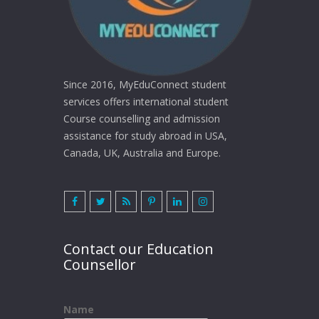
Since 2016, MyEduConnect student
services offers international student
Course counselling and admission
assistance for study abroad in USA,
Canada, UK, Australia and Europe.
Contact our Education
Counsellor
Name