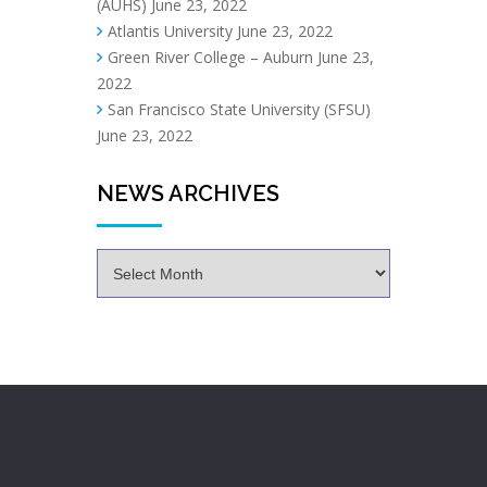
(AUHS)
June 23, 2022
Atlantis University
June 23, 2022
Green River College – Auburn
June 23,
2022
San Francisco State University (SFSU)
June 23, 2022
NEWS ARCHIVES