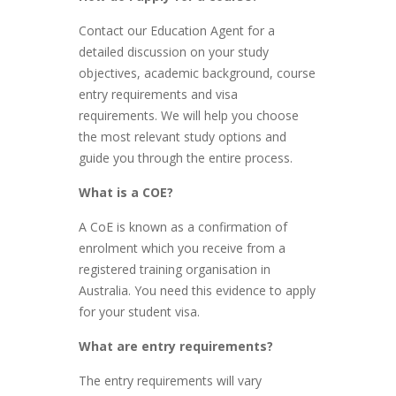
Contact our Education Agent for a
detailed discussion on your study
objectives, academic background, course
entry requirements and visa
requirements. We will help you choose
the most relevant study options and
guide you through the entire process.
What is a COE?
A CoE is known as a confirmation of
enrolment which you receive from a
registered training organisation in
Australia. You need this evidence to apply
for your student visa.
What are entry requirements?
The entry requirements will vary