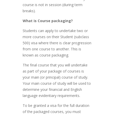
course is not in session (during term
breaks).
What is Course packaging?
Students can apply to undertake two or
more courses on their Student (subclass
500) visa where there is clear progression
from one course to another. This is
known as course packaging.
The final course that you will undertake
as part of your package of courses is
your main (or principal) course of study.
Your main course of study will be used to
determine your financial and English
language evidentiary requirements.
To be granted a visa for the full duration
of the packaged courses, you must