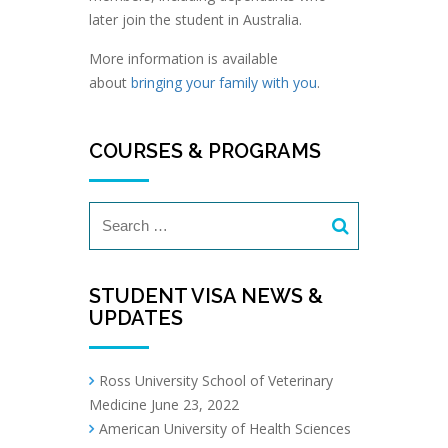
later join the student in Australia.
More information is available
about
bringing your family with you
.
COURSES & PROGRAMS
STUDENT VISA NEWS &
UPDATES
Ross University School of Veterinary
Medicine
June 23, 2022
American University of Health Sciences