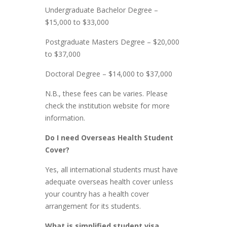
Undergraduate Bachelor Degree –
$15,000 to $33,000
Postgraduate Masters Degree – $20,000
to $37,000
Doctoral Degree – $14,000 to $37,000
N.B., these fees can be varies. Please
check the institution website for more
information.
Do I need Overseas Health Student
Cover?
Yes, all international students must have
adequate overseas health cover unless
your country has a health cover
arrangement for its students.
What is simplified student visa