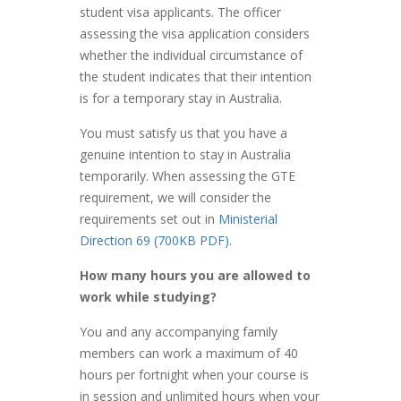
student visa applicants. The officer
assessing the visa application considers
whether the individual circumstance of
the student indicates that their intention
is for a temporary stay in Australia.
You must satisfy us that you have a
genuine intention to stay in Australia
temporarily. When assessing the GTE
requirement, we will consider the
requirements set out in
Ministerial
Direction 69 (700KB PDF)
.
How many hours you are allowed to
work while studying?
You and any accompanying family
members can work a maximum of 40
hours per fortnight when your course is
in session and unlimited hours when your