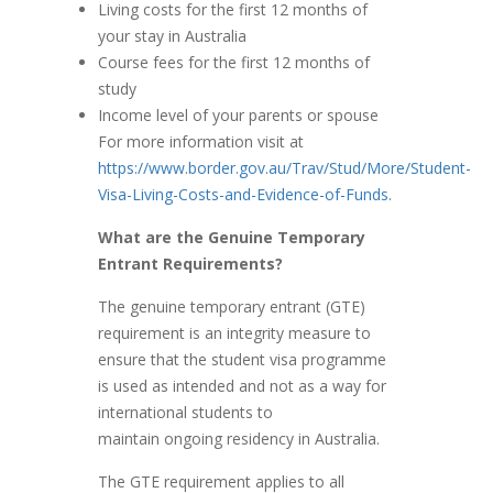
Living costs for the first 12 months of
your stay in Australia
Course fees for the first 12 months of
study
Income level of your parents or spouse
For more information visit at
https://www.border.gov.au/Trav/Stud/More/Student-
Visa-Living-Costs-and-Evidence-of-Funds
.
What are the Genuine Temporary
Entrant Requirements?
The genuine temporary entrant (GTE)
requirement is an integrity measure to
ensure that the student visa programme
is used as intended and not as a way for
international students to
maintain ongoing residency in Australia.
The GTE requirement applies to all