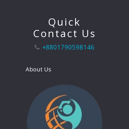
Quick
Contact Us
+8801790598146
About Us