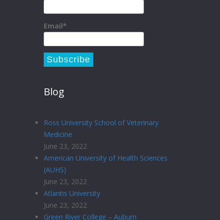
Email*
Blog
Ross University School of Veterinary
Medicine
June 23, 2022
American University of Health Sciences
(AUHS)
June 23, 2022
Atlantis University
June 23, 2022
Green River College – Auburn