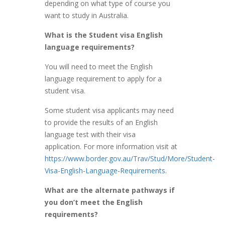
depending on what type of course you
want to study in Australia.
What is the Student visa English
language requirements?
You will need to meet the English
language requirement to apply for a
student visa.
Some student visa applicants may need
to provide the results of an English
language test with their visa
application. For more information visit at
https://www.border.gov.au/Trav/Stud/More/Student-
Visa-English-Language-Requirements
.
What are the alternate pathways if
you don’t meet the English
requirements?