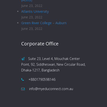
June 23, 2022
Atlantis University
June 23, 2022
Green River College – Auburn
June 23, 2022
Corporate Office
Suite 23, Level 4, Mouchak Center
Point, 92, Siddheswari, New Circular Road,
Dhaka-1217, Bangladesh
+8801790598146
info@myeduconnect.com.au