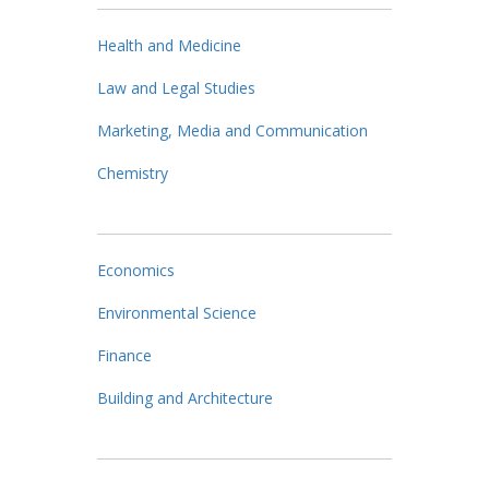
Health and Medicine
Law and Legal Studies
Marketing, Media and Communication
Chemistry
Economics
Environmental Science
Finance
Building and Architecture