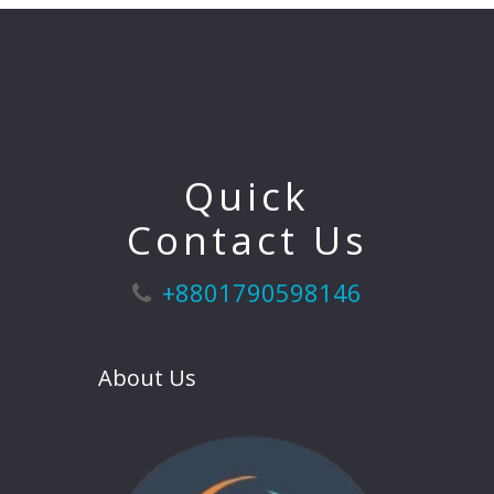
Quick
Contact Us
+8801790598146
About Us