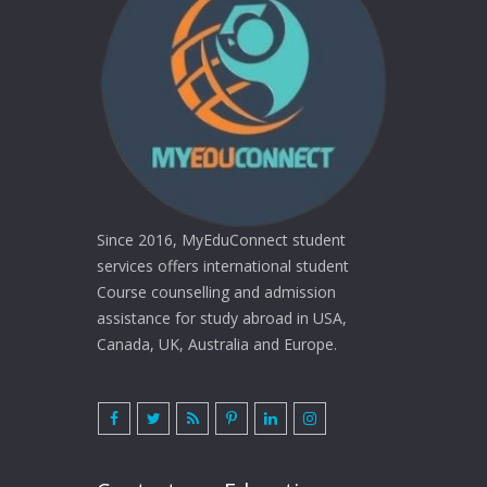
Since 2016, MyEduConnect student
services offers international student
Course counselling and admission
assistance for study abroad in USA,
Canada, UK, Australia and Europe.