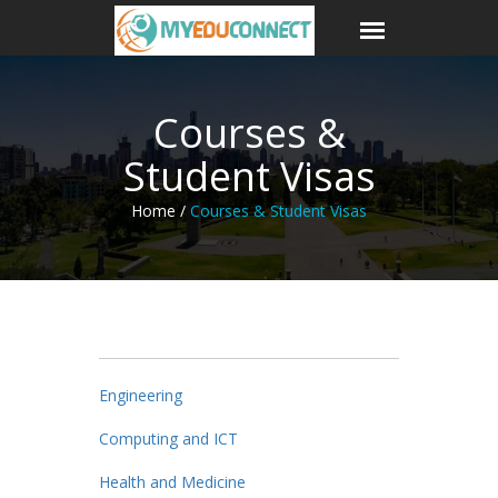
Courses &
Student Visas
Home /
Courses & Student Visas
Engineering
Computing and ICT
Health and Medicine