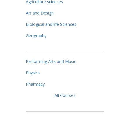
Agriculture sciences
Art and Design
Biological and life Sciences
Geography
Performing Arts and Music
Physics
Pharmacy
All Courses