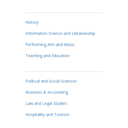
History
Information Science and Librarianship
Performing Arts and Music
Teaching and Education
Political and Social Sciences
Business & Accounting
Law and Legal Studies
Hospitality and Tourism