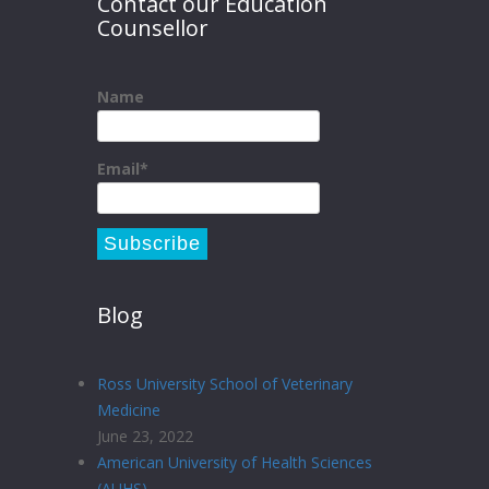
Contact our Education
Counsellor
Name
Email*
Blog
Ross University School of Veterinary
Medicine
June 23, 2022
American University of Health Sciences
(AUHS)