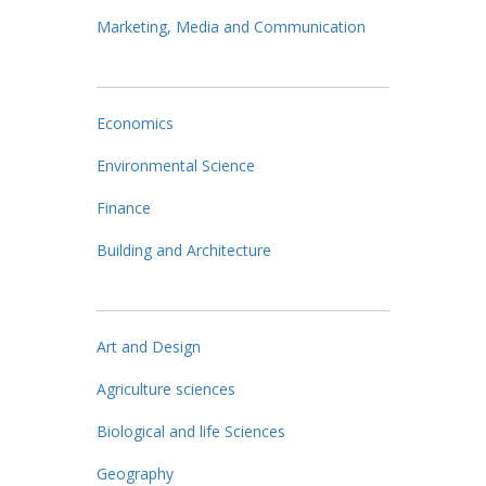
Marketing, Media and Communication
Economics
Environmental Science
Finance
Building and Architecture
Art and Design
Agriculture sciences
Biological and life Sciences
Geography