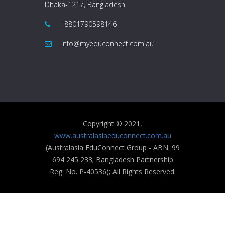
Dhaka-1217, Bangladesh
+8801790598146
info@myeduconnect.com.au
Copyright © 2021,
www.australasiaeduconnect.com.au
(Australasia EduConnect Group - ABN: 99
694 245 233; Bangladesh Partnership
Reg. No. P-40536); All Rights Reserved.