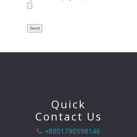
Quick
Contact Us
+8801790598146