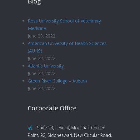
Blog
Ross University School of Veterinary
Medicine
June 23, 2022
American University of Health Sciences
(AUHS)
June 23, 2022
Atlantis University
June 23, 2022
Green River College – Auburn
June 23, 2022
Corporate Office
Suite 23, Level 4, Mouchak Center
Point, 92, Siddheswari, New Circular Road,