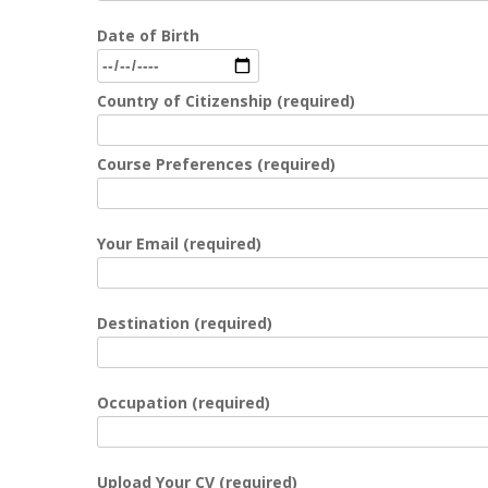
Date of Birth
Country of Citizenship (required)
Course Preferences (required)
Your Email (required)
Destination (required)
Occupation (required)
Upload Your CV (required)