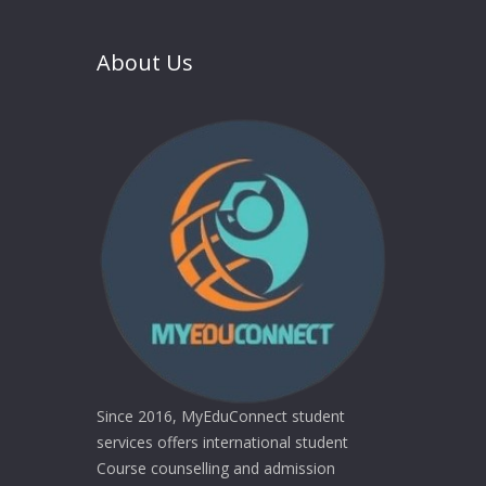
About Us
Since 2016, MyEduConnect student
services offers international student
Course counselling and admission