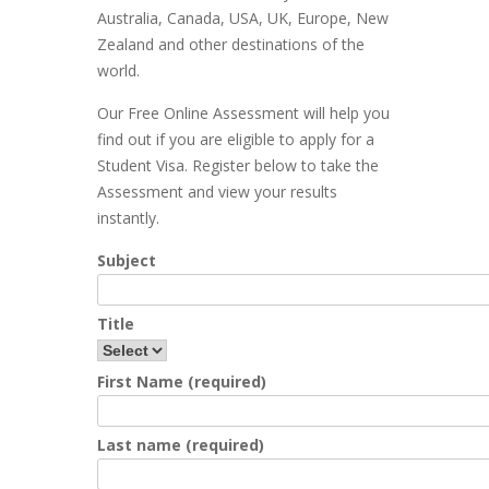
Australia, Canada, USA, UK, Europe, New
Zealand and other destinations of the
world.
Our Free Online Assessment will help you
find out if you are eligible to apply for a
Student Visa. Register below to take the
Assessment and view your results
instantly.
Subject
Title
First Name (required)
Last name (required)