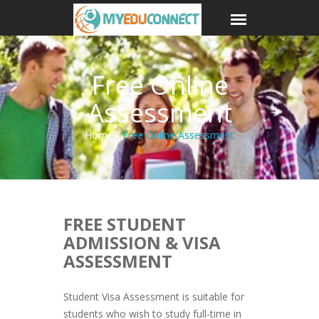
Free Online
Assessment
Home /
Free Online Assessment
FREE STUDENT
ADMISSION & VISA
ASSESSMENT
Student Visa Assessment is suitable for
students who wish to study full-time in