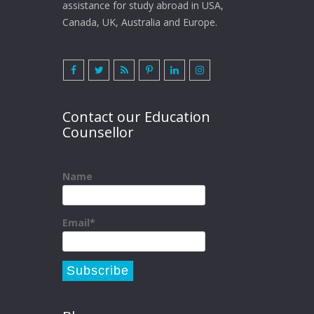
assistance for study abroad in USA,
Canada, UK, Australia and Europe.
Contact our Education
Counsellor
Name
Email*