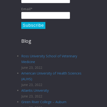
Email*
Blog
Ross University School of Veterinary
Medicine
June 23, 2022
American University of Health Sciences
(AUHS)
June 23, 2022
Atlantis University
June 23, 2022
Green River College – Auburn