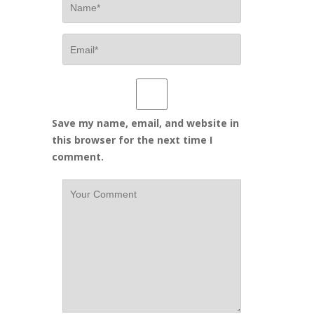
Save my name, email, and website in
this browser for the next time I
comment.