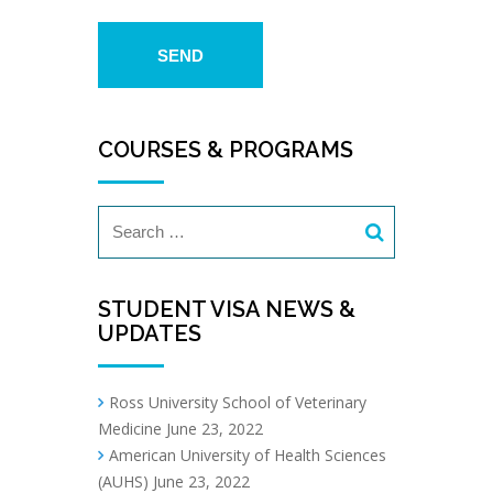
COURSES & PROGRAMS
STUDENT VISA NEWS &
UPDATES
Ross University School of Veterinary
Medicine
June 23, 2022
American University of Health Sciences
(AUHS)
June 23, 2022