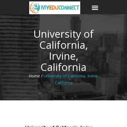
University of
California,
Irvine,
California
Home /
University of California, Irvine,
California
18