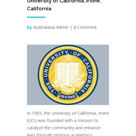
University of California, Irvine,
Jun
California
by
Australasia Admin |
0
Comment
In 1965, the University of California, Irvine
(UCI) was founded with a mission to
catalyze the community and enhance
lives through rigorous academics,