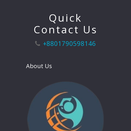
Quick
Contact Us
+8801790598146
About Us