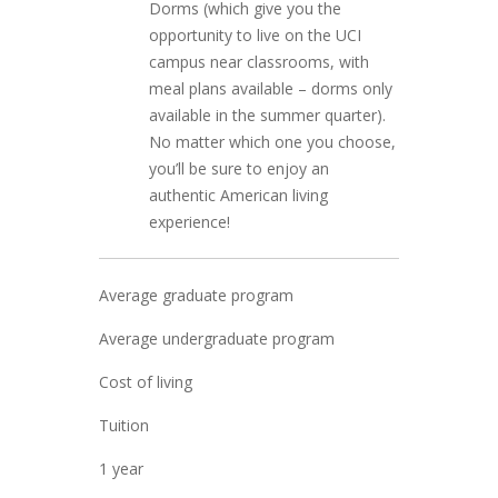
Dorms (which give you the
opportunity to live on the UCI
campus near classrooms, with
meal plans available – dorms only
available in the summer quarter).
No matter which one you choose,
you’ll be sure to enjoy an
authentic American living
experience!
Average graduate program
Average undergraduate program
Cost of living
Tuition
1 year