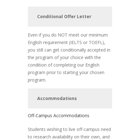
Conditional Offer Letter
Even if you do NOT meet our minimum
English requirement (IELTS or TOEFL),
you still can get conditionally accepted in
the program of your choice with the
condition of completing our English
program prior to starting your chosen
program.
Accommodations
Off-Campus Accommodations
Students wishing to live off-campus need
to research availability on their own, and