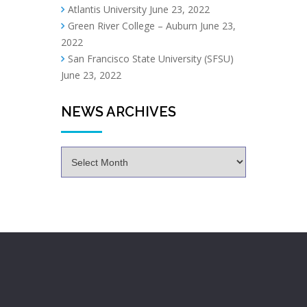
Atlantis University
June 23, 2022
Green River College – Auburn
June 23,
2022
San Francisco State University (SFSU)
June 23, 2022
NEWS ARCHIVES