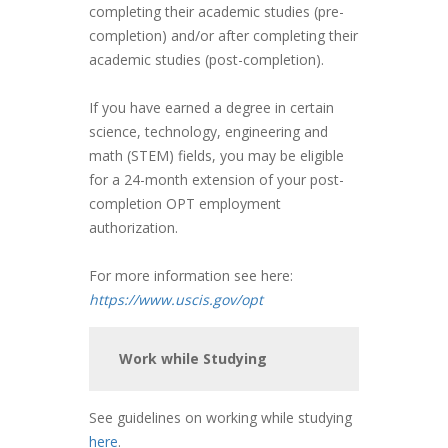
completing their academic studies (pre-
completion) and/or after completing their
academic studies (post-completion).
If you have earned a degree in certain
science, technology, engineering and
math (STEM) fields, you may be eligible
for a 24-month extension of your post-
completion OPT employment
authorization.
For more information see here:
https://www.uscis.gov/opt
Work while Studying
See guidelines on working while studying
here
.