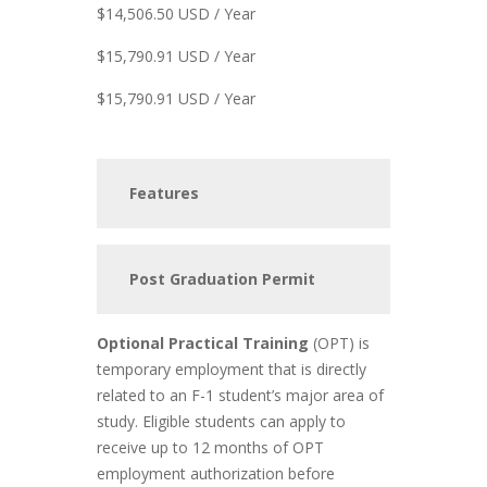
$14,506.50 USD / Year
$15,790.91 USD / Year
$15,790.91 USD / Year
Features
Post Graduation Permit
Optional Practical Training
(OPT) is
temporary employment that is directly
related to an F-1 student’s major area of
study. Eligible students can apply to
receive up to 12 months of OPT
employment authorization before