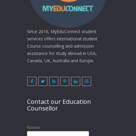
Since 2016, MyEduConnect student
services offers international student
Course counselling and admission
assistance for study abroad in USA,
Canada, UK, Australia and Europe.
Contact our Education
Counsellor
Name