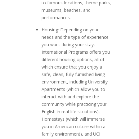
to famous locations, theme parks,
museums, beaches, and
performances.
Housing: Depending on your
needs and the type of experience
you want during your stay,
International Programs offers you
different housing options, all of
which ensure that you enjoy a
safe, clean, fully furnished living
environment, including University
Apartments (which allow you to
interact with and explore the
community while practicing your
English in real-life situations),
Homestays (which will immerse
you in American culture within a
family environment), and UCI