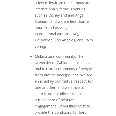
a few miles from the campus are
internationally famous venues
such as Disneyland and Angel
Stadium, and we are less than an
hour from Los Angeles
International Airport (LAX),
Hollywood, Los Angeles, and Palm
Springs.
Multicultural community: The
University of California, Irvine is a
multicultural community of people
from diverse backgrounds. We are
enriched by our mutual respect for
one another, and we strive to
learn from our differences in an
atmosphere of positive
engagement. Universities exist to
provide the conditions for hard