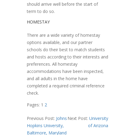
should arrive well before the start of
term to do so.
HOMESTAY
There are a wide variety of homestay
options available, and our partner
schools do their best to match students
and hosts according to their interests and
preferences. All homestay
accommodations have been inspected,
and all adults in the home have
completed a required criminal reference
check.
Pages:
1
2
Previous Post:
Johns
Next Post:
University
Hopkins University,
of Arizona
Baltimore, Maryland