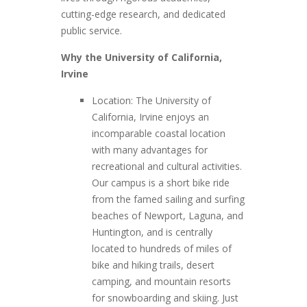
cutting-edge research, and dedicated
public service.
Why the University of California,
Irvine
Location: The University of
California, Irvine enjoys an
incomparable coastal location
with many advantages for
recreational and cultural activities.
Our campus is a short bike ride
from the famed sailing and surfing
beaches of Newport, Laguna, and
Huntington, and is centrally
located to hundreds of miles of
bike and hiking trails, desert
camping, and mountain resorts
for snowboarding and skiing. Just