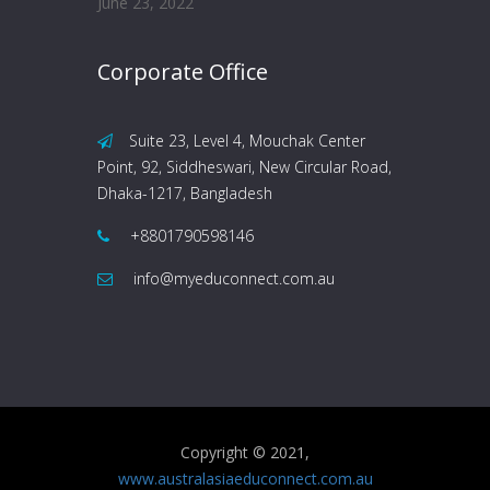
June 23, 2022
Corporate Office
Suite 23, Level 4, Mouchak Center
Point, 92, Siddheswari, New Circular Road,
Dhaka-1217, Bangladesh
+8801790598146
info@myeduconnect.com.au
Copyright © 2021,
www.australasiaeduconnect.com.au