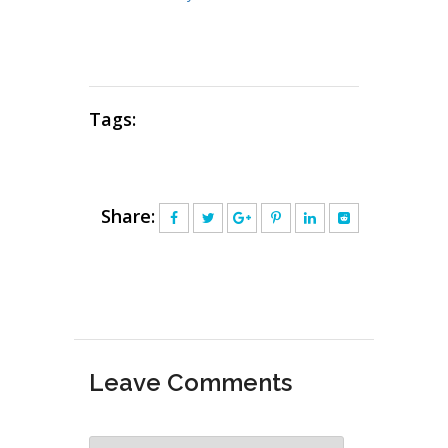
Tags:
Share:
Leave Comments