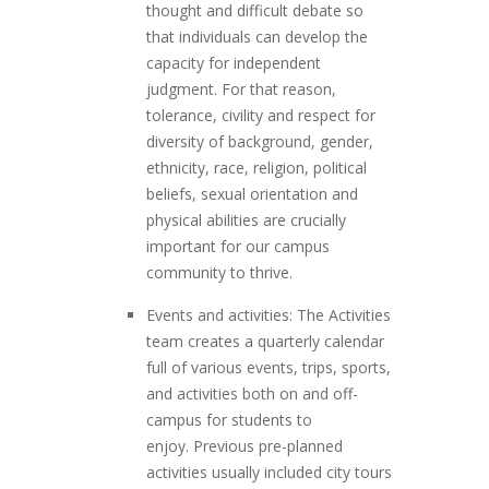
thought and difficult debate so
that individuals can develop the
capacity for independent
judgment. For that reason,
tolerance, civility and respect for
diversity of background, gender,
ethnicity, race, religion, political
beliefs, sexual orientation and
physical abilities are crucially
important for our campus
community to thrive.
Events and activities: The Activities
team creates a quarterly calendar
full of various events, trips, sports,
and activities both on and off-
campus for students to
enjoy. Previous pre-planned
activities usually included city tours