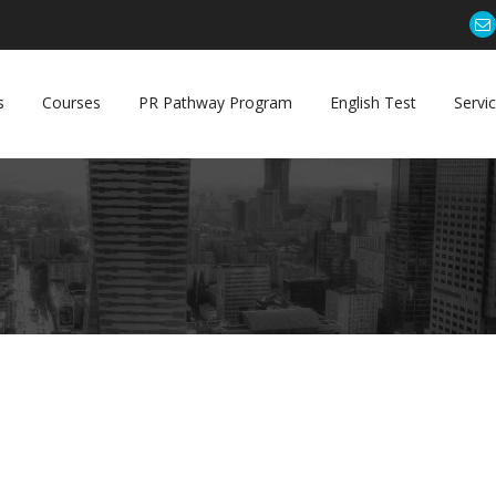
s
Courses
PR Pathway Program
English Test
Servi