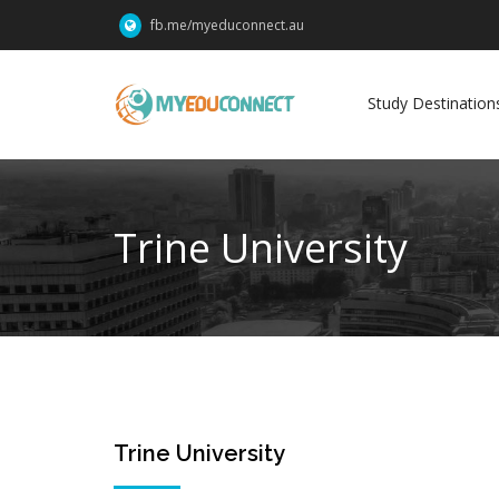
fb.me/myeduconnect.au
Study Destination
Trine University
23
Trine University
Jun