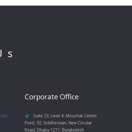
Us
Corporate Office
nary
Suite 23, Level 4, Mouchak Center
Point, 92, Siddheswari, New Circular
Road, Dhaka-1217, Bangladesh