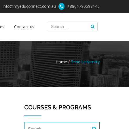
info@myeduconnect.com.au
+8801790598146
ces
Contact us
Home /
Trine University
COURSES & PROGRAMS