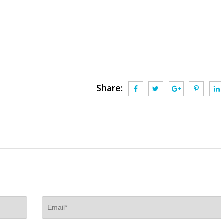
Share: