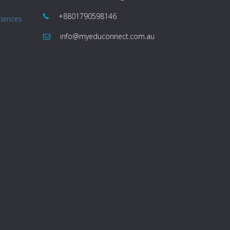
+8801790598146
ciences
info@myeduconnect.com.au