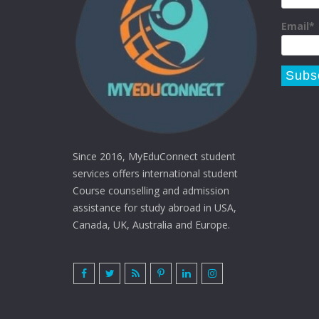
Email*
Since 2016, MyEduConnect student
services offers international student
Course counselling and admission
assistance for study abroad in USA,
Canada, UK, Australia and Europe.