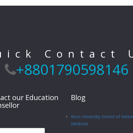
uick Contact 
+8801790598146
act our Education
Blog
sellor
Ross University School of Veteri
Medicine