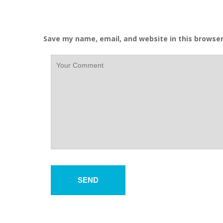
Save my name, email, and website in this browser