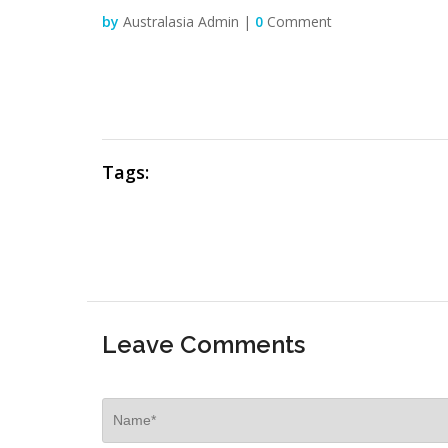
by
Australasia Admin |
0
Comment
Tags:
Leave Comments