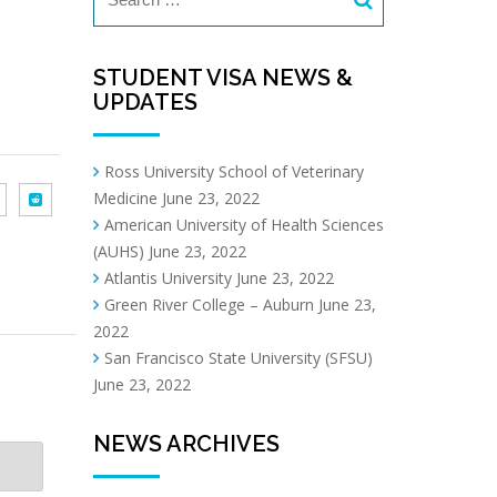
STUDENT VISA NEWS &
UPDATES
Ross University School of Veterinary
Medicine
June 23, 2022
American University of Health Sciences
(AUHS)
June 23, 2022
Atlantis University
June 23, 2022
Green River College – Auburn
June 23,
2022
San Francisco State University (SFSU)
June 23, 2022
NEWS ARCHIVES