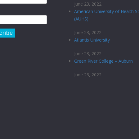
June 23, 2022
American University of Health S
(AUHS)
June 23, 2022
Atlantis University
June 23, 2022
Green River College – Auburn
June 23, 2022