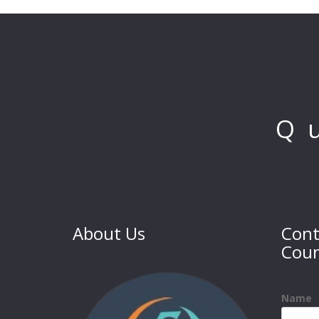
Q
About Us
Cont
Coun
Name