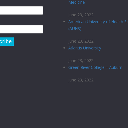
Medicine
June 23, 2022
American University of Health S
(AUHS)
June 23, 2022
Atlantis University
June 23, 2022
Green River College – Auburn
June 23, 2022