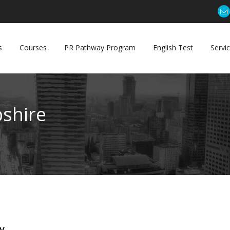
s
Courses
PR Pathway Program
English Test
Servi
shire
y