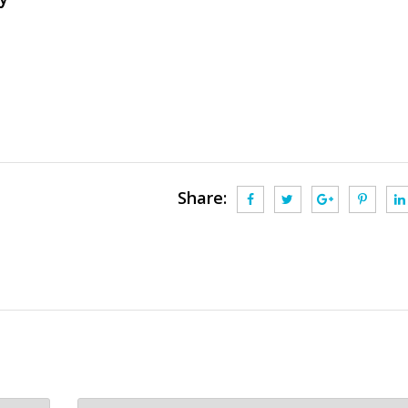
Share: