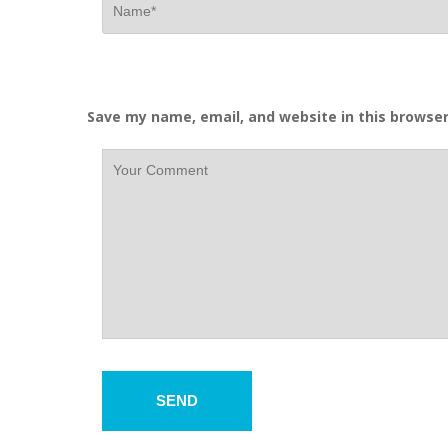
Save my name, email, and website in this browser