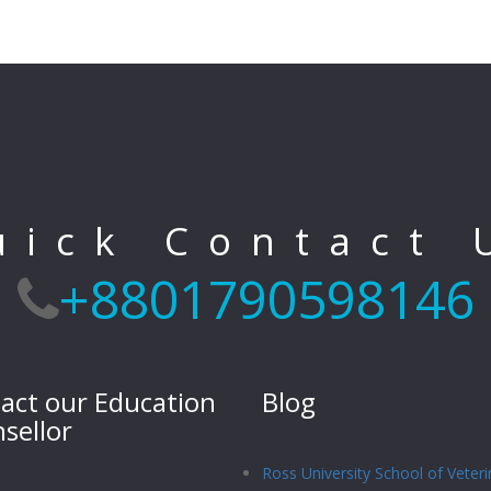
uick Contact 
+8801790598146
act our Education
Blog
sellor
Ross University School of Veteri