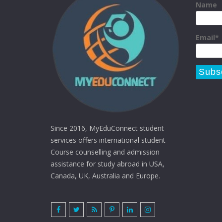
Name
Email*
Since 2016, MyEduConnect student
services offers international student
Course counselling and admission
assistance for study abroad in USA,
Canada, UK, Australia and Europe.