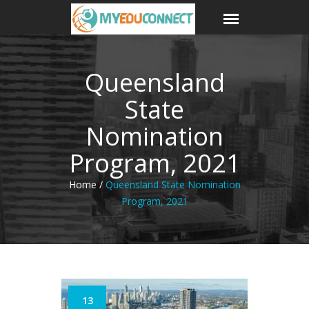
Queensland
State
Nomination
Program, 2021
Home /
Queensland State Nomination
Program, 2021
13