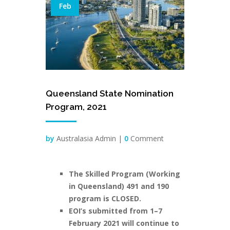
Feb
Queensland State Nomination
Program, 2021
by
Australasia Admin |
0
Comment
The Skilled Program (Working
in Queensland) 491 and 190
program is CLOSED.
EOI’s submitted from 1–7
February 2021 will continue to