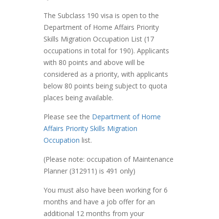
The Subclass 190 visa is open to the
Department of Home Affairs Priority
Skills Migration Occupation List (17
occupations in total for 190). Applicants
with 80 points and above will be
considered as a priority, with applicants
below 80 points being subject to quota
places being available.
Please see the
Department of Home
Affairs Priority Skills Migration
Occupation
list.
(Please note: occupation of Maintenance
Planner (312911) is 491 only)
You must also have been working for 6
months and have a job offer for an
additional 12 months from your