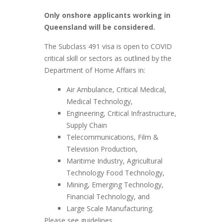
Only onshore applicants working in
Queensland will be considered.
The Subclass 491 visa is open to COVID
critical skill or sectors as outlined by the
Department of Home Affairs in:
Air Ambulance, Critical Medical,
Medical Technology,
Engineering, Critical Infrastructure,
Supply Chain
Telecommunications, Film &
Television Production,
Maritime Industry, Agricultural
Technology Food Technology,
Mining, Emerging Technology,
Financial Technology, and
Large Scale Manufacturing.
Please see guidelines