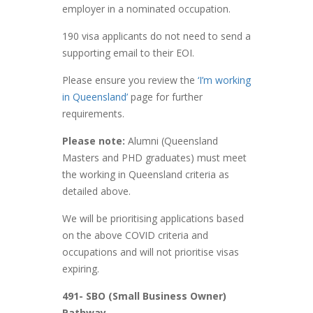
employer in a nominated occupation.
190 visa applicants do not need to send a
supporting email to their EOI.
Please ensure you review the
‘I’m working
in Queensland’
page for further
requirements.
Please note:
Alumni (Queensland
Masters and PHD graduates) must meet
the working in Queensland criteria as
detailed above.
We will be prioritising applications based
on the above COVID criteria and
occupations and will not prioritise visas
expiring.
491- SBO (Small Business Owner)
Pathway