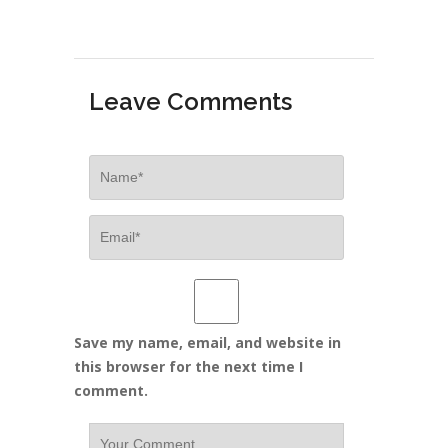
Leave Comments
Save my name, email, and website in
this browser for the next time I
comment.