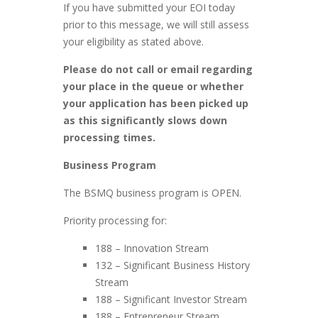
If you have submitted your EOI today
prior to this message, we will still assess
your eligibility as stated above.
Please do not call or email regarding
your place in the queue or whether
your application has been picked up
as this significantly slows down
processing times.
Business Program
The BSMQ business program is OPEN.
Priority processing for:
188 – Innovation Stream
132 – Significant Business History
Stream
188 – Significant Investor Stream
188 – Entrepreneur Stream