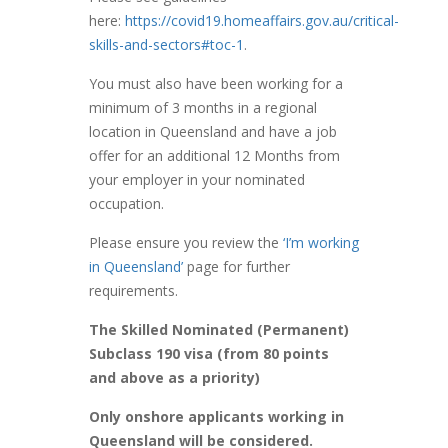
here:
https://covid19.homeaffairs.gov.au/critical-
skills-and-sectors#toc-1
.
You must also have been working for a
minimum of 3 months in a regional
location in Queensland and have a job
offer for an additional 12 Months from
your employer in your nominated
occupation.
Please ensure you review the
‘I’m working
in Queensland’
page for further
requirements.
The Skilled Nominated (Permanent)
Subclass 190 visa (from 80 points
and above as a priority)
Only onshore applicants working in
Queensland will be considered.