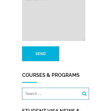
COURSES & PROGRAMS
STUDENT VISA NEWS &