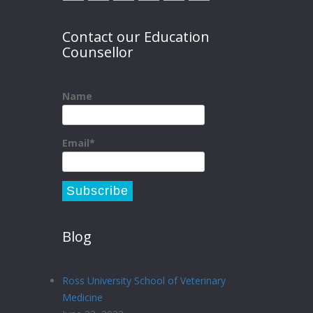
Contact our Education
Counsellor
Name
Email*
Blog
Ross University School of Veterinary
Medicine