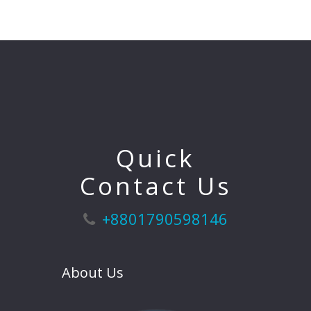
Quick
Contact Us
+8801790598146
About Us