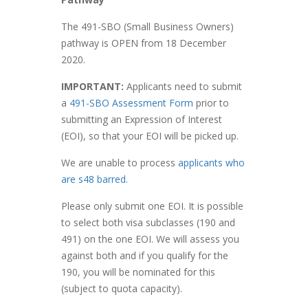
The 491-SBO (Small Business Owners)
pathway is OPEN from 18 December
2020.
IMPORTANT:
Applicants need to submit
a
491-SBO Assessment Form
prior to
submitting an Expression of Interest
(EOI), so that your EOI will be picked up.
We are unable to process
applicants who
are s48 barred.
Please only submit one EOI. It is possible
to select both visa subclasses (190 and
491) on the one EOI. We will assess you
against both and if you qualify for the
190, you will be nominated for this
(subject to quota capacity).