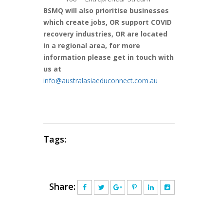
BSMQ will also prioritise businesses
which create jobs, OR support COVID
recovery industries, OR are located
in a regional area, for more
information please get in touch with
us at
info@australasiaeduconnect.com.au
Tags:
Share: