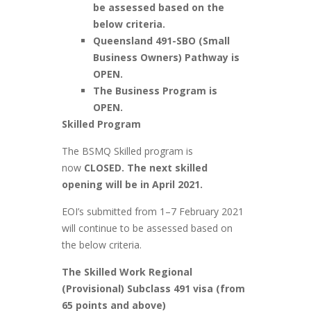
be assessed based on the
below criteria.
Queensland 491-SBO (Small
Business Owners) Pathway is
OPEN.
The Business Program is
OPEN.
Skilled Program
The BSMQ Skilled program is
now
CLOSED. The next skilled
opening will be in April 2021.
EOI’s submitted from 1–7 February 2021
will continue to be assessed based on
the below criteria.
The Skilled Work Regional
(Provisional) Subclass 491 visa (from
65 points and above)