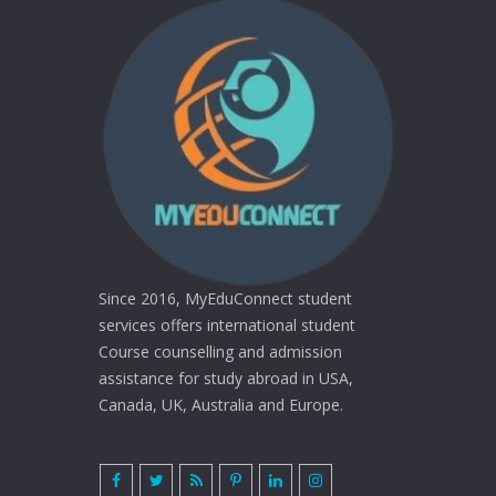
Since 2016, MyEduConnect student
services offers international student
Course counselling and admission
assistance for study abroad in USA,
Canada, UK, Australia and Europe.