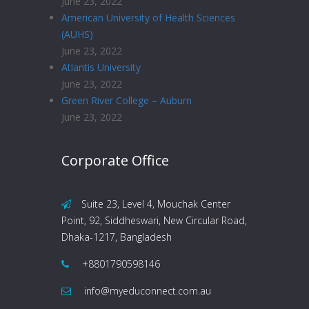
June 23, 2022
American University of Health Sciences
(AUHS)
June 23, 2022
Atlantis University
June 23, 2022
Green River College – Auburn
June 23, 2022
Corporate Office
Suite 23, Level 4, Mouchak Center
Point, 92, Siddheswari, New Circular Road,
Dhaka-1217, Bangladesh
+8801790598146
info@myeduconnect.com.au