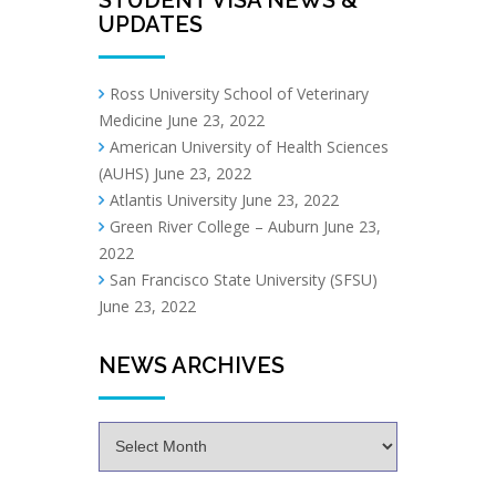
UPDATES
Ross University School of Veterinary
Medicine
June 23, 2022
American University of Health Sciences
(AUHS)
June 23, 2022
Atlantis University
June 23, 2022
Green River College – Auburn
June 23,
2022
San Francisco State University (SFSU)
June 23, 2022
NEWS ARCHIVES