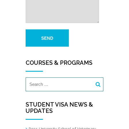
COURSES & PROGRAMS
STUDENT VISA NEWS &
UPDATES
Ross University School of Veterinary