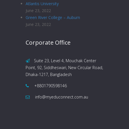
Atlantis University
June 23, 2022
Green River College – Auburn
June 23, 2022
Corporate Office
Suite 23, Level 4, Mouchak Center
Point, 92, Siddheswari, New Circular Road,
Dhaka-1217, Bangladesh
+8801790598146
info@myeduconnect.com.au