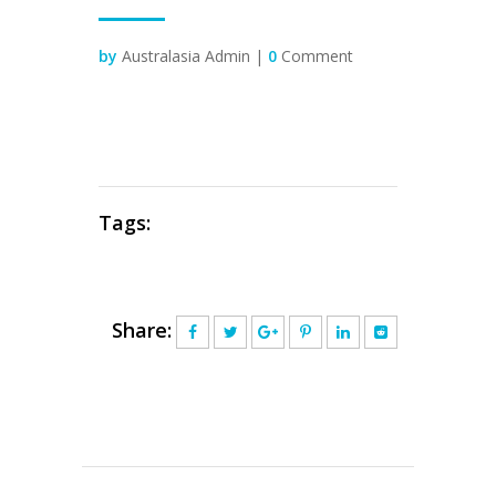
by
Australasia Admin |
0
Comment
Tags:
Share: