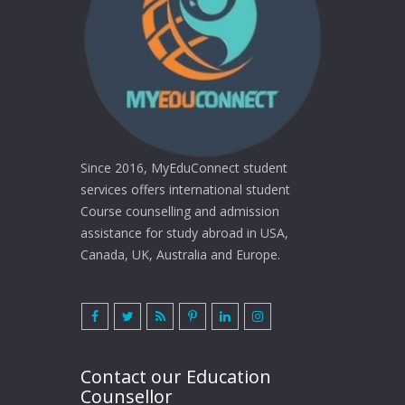
Since 2016, MyEduConnect student
services offers international student
Course counselling and admission
assistance for study abroad in USA,
Canada, UK, Australia and Europe.
Contact our Education
Counsellor