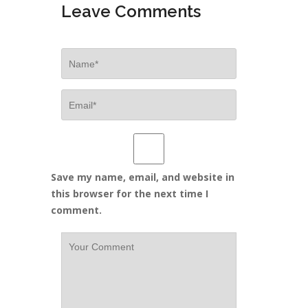
Leave Comments
Save my name, email, and website in
this browser for the next time I
comment.