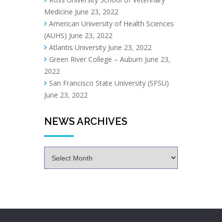
Medicine
June 23, 2022
American University of Health Sciences
(AUHS)
June 23, 2022
Atlantis University
June 23, 2022
Green River College – Auburn
June 23,
2022
San Francisco State University (SFSU)
June 23, 2022
NEWS ARCHIVES