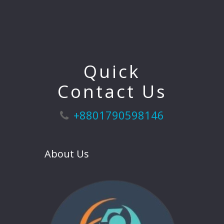
Quick
Contact Us
+8801790598146
About Us