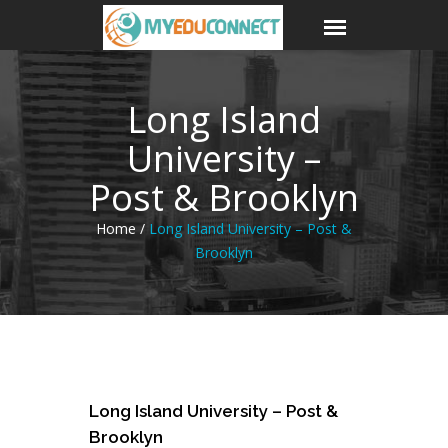
Long Island
University –
Post & Brooklyn
Home /
Long Island University – Post &
Brooklyn
23
Long Island University – Post &
Jun
Brooklyn