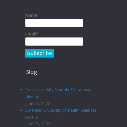
Name
Email*
Blog
Ross University School of Veterinary
Medicine
June 23, 2022
American University of Health Sciences
(AUHS)
June 23, 2022