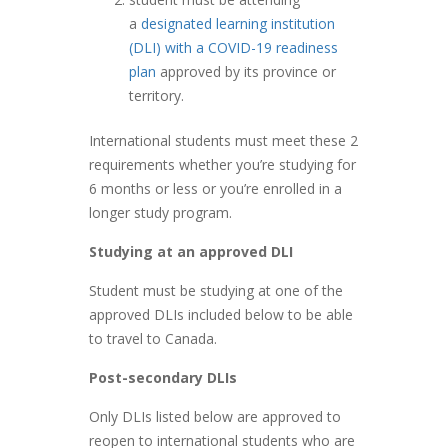
a
designated learning institution
(DLI) with a COVID-19 readiness
plan
approved by its province or
territory.
International students must meet these 2
requirements whether you’re studying for
6 months or less or you’re enrolled in a
longer study program.
Studying at an approved DLI
Student must be studying at one of the
approved DLIs included below to be able
to travel to Canada.
Post-secondary DLIs
Only DLIs listed below are approved to
reopen to international students who are