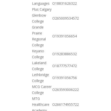
2020-
Languages
O18831626322
11-03
Plus Calgary
Glenbow
2020-
O265009534572
College
11-17
Grande
Prairie
2020-
O19391056654
Regional
10-20
College
Keyano
2020-
O19283886532
College
10-20
Lakeland
2020-
O18777577472
College
10-20
Lethbridge
2020-
O19391056756
College
10-20
MCG Career
2020-
O263593006222
College
10-20
MTG
2020-
Healthcare
O266174955722
11-03
Academy