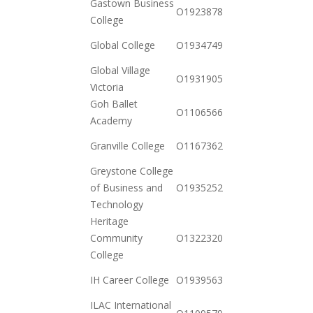
Gastown Business
2020-
O19238785512
College
11-03
2020-
Global College
O19347491712
11-03
Global Village
2020-
O19319050762
Victoria
11-03
Goh Ballet
2020-
O110656686527
Academy
12-15
2021-
Granville College
O116736261697
01-12
Greystone College
2020-
of Business and
O19352522932
10-20
Technology
Heritage
2020-
Community
O132232057367
12-15
College
2020-
IH Career College
O19395639240
12-15
ILAC International
2020-