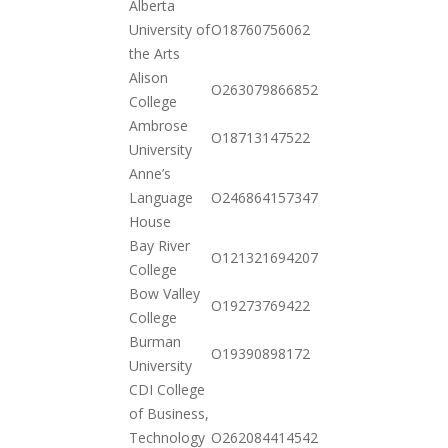
Alberta
2020-
University of
O18760756062
10-20
the Arts
Alison
2020-
O263079866852
College
12-15
Ambrose
2020-
O18713147522
University
10-20
Anne’s
2020-
Language
O246864157347
10-20
House
Bay River
2020-
O121321694207
College
12-01
Bow Valley
2020-
O19273769422
College
10-20
Burman
2020-
O19390898172
University
10-20
CDI College
of Business,
2020-
Technology
O262084414542