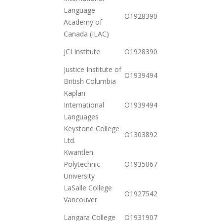
Language
2020-
O19283901032
Academy of
11-03
Canada (ILAC)
2020-
JCI Institute
O19283904182
11-03
Justice Institute of
2020-
O19394941140
British Columbia
10-20
Kaplan
2020-
International
O19394941182
12-15
Languages
Keystone College
2020-
O130389245177
Ltd.
12-15
Kwantlen
2020-
Polytechnic
O19350676872
10-20
University
LaSalle College
2020-
O19275426742
Vancouver
10-20
2020-
Langara College
O19319074622