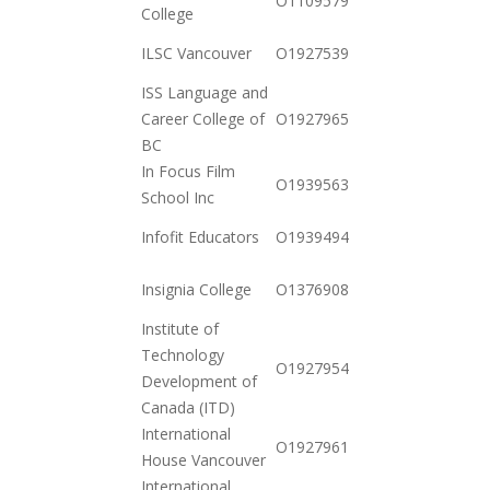
O110957942277
College
11-03
2020-
ILSC Vancouver
O19275396842
10-20
ISS Language and
2020-
Career College of
O19279658882
10-20
BC
In Focus Film
2021-
O19395639663
School Inc
01-26
2020-
Infofit Educators
O19394941064
12-01
2020-
Insignia College
O137690849762
12-23
Institute of
Technology
2020-
O19279542632
Development of
11-17
Canada (ITD)
International
2020-
O19279619012
House Vancouver
12-15
International