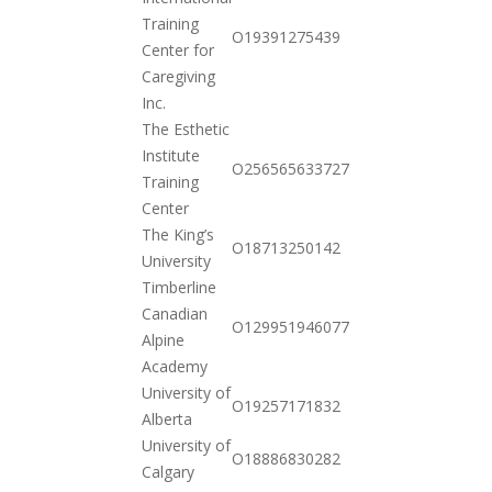
Training
2020-
O19391275439
Center for
12-01
Caregiving
Inc.
The Esthetic
Institute
2020-
O256565633727
Training
10-20
Center
The King’s
2020-
O18713250142
University
10-20
Timberline
Canadian
2020-
O129951946077
Alpine
10-20
Academy
University of
2020-
O19257171832
Alberta
10-20
University of
2020-
O18886830282
Calgary
10-20