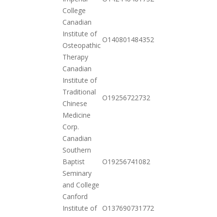
10-20
College
Canadian
Institute of
2020-
O140801484352
Osteopathic
11-17
Therapy
Canadian
Institute of
Traditional
2020-
O19256722732
Chinese
10-20
Medicine
Corp.
Canadian
Southern
2020-
Baptist
O19256741082
10-20
Seminary
and College
Canford
2020-
Institute of
O137690731772
11-03