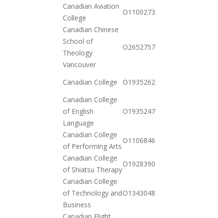
Canadian Aviation
2020-
O110027361097
College
11-17
Canadian Chinese
School of
2021-
O265275735142
Theology
01-26
Vancouver
2020-
Canadian College
O19352621432
12-23
Canadian College
2020-
of English
O19352470312
12-23
Language
Canadian College
2021-
O110684673294
of Performing Arts
01-26
Canadian College
2020-
O19283908462
of Shiatsu Therapy
12-15
Canadian College
2021-
of Technology and
O134304821852
02-09
Business
Canadian Flight
2020-