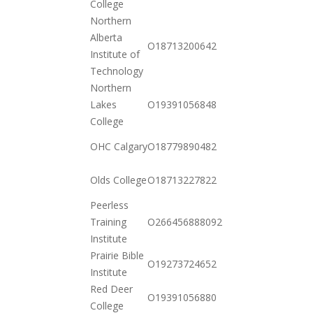
College
10-20
Northern
Alberta
2020-
O18713200642
Institute of
10-20
Technology
Northern
2020-
Lakes
O19391056848
10-20
College
2020-
OHC Calgary
O18779890482
12-15
2020-
Olds College
O18713227822
10-20
Peerless
2020-
Training
O266456888092
11-03
Institute
Prairie Bible
2020-
O19273724652
Institute
10-20
Red Deer
2020-
O19391056880
College
10-20