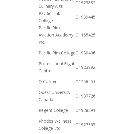
O19238828022
Culinary Arts
12-15
Pacific Link
2020-
O19394451662
College
11-03
Pacific Rim
2021-
Aviation Academy
O116542595727
01-26
Inc.
2020-
Pacific Rim College
O19304067532
12-15
Professional Flight
2020-
O19238920192
Centre
12-15
2020-
Q College
O125645169227
12-23
Quest University
2020-
O19377267862
Canada
11-17
2020-
Regent College
O19283912352
12-23
Rhodes Wellness
2020-
O19273650972
College Ltd.
12-01