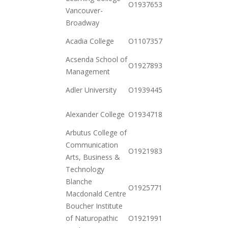
O19376530942
Vancouver-
12-23
Broadway
2020-
Acadia College
O110735702489
12-15
Acsenda School of
2020-
O19278931852
Management
11-03
2020-
Adler University
O19394452198
11-17
2020-
Alexander College
O19347185182
11-17
Arbutus College of
Communication
2020-
O19219834012
Arts, Business &
11-03
Technology
Blanche
2020-
O19257719332
Macdonald Centre
12-01
Boucher Institute
2021-
of Naturopathic
O19219916952
01-12