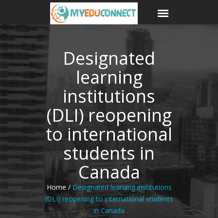
Designated
learning
institutions
(DLI) reopening
to international
students in
Canada
Home /
Designated learning institutions
(DLI) reopening to international students
in Canada