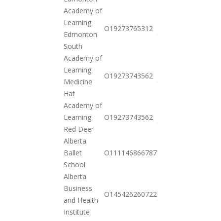
Academy of
Learning
2021-
O19273765312
Edmonton
01-26
South
Academy of
Learning
2021-
O19273743562
Medicine
01-26
Hat
Academy of
2021-
Learning
O19273743562
01-26
Red Deer
Alberta
2020-
Ballet
O111146866787
11-03
School
Alberta
Business
2021-
O145426260722
and Health
01-26
Institute