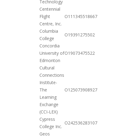
Technology
Centennial
2020-
Flight
O111345518667
10-20
Centre, Inc.
Columbia
2020-
O19391275502
College
10-20
Concordia
2020-
University of
O19073475522
10-20
Edmonton
Cultural
Connections
Institute-
2020-
The
O125073908927
12-01
Learning
Exchange
(CCI-LEX)
Cypress
2020-
O242536283107
College Inc.
10-20
Geos