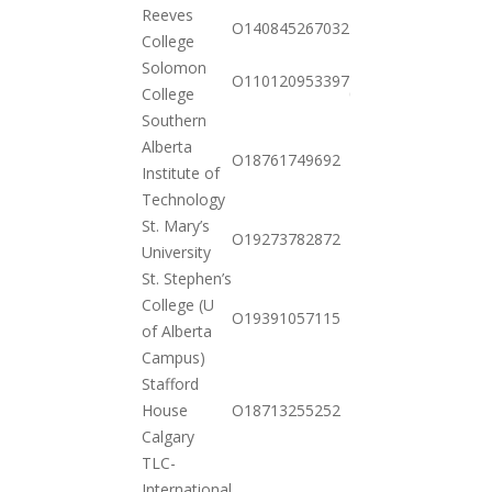
Reeves
2020-
O140845267032
College
11-03
Solomon
2021-
O110120953397
College
01-26
Southern
Alberta
2020-
O18761749692
Institute of
10-20
Technology
St. Mary’s
2020-
O19273782872
University
10-20
St. Stephen’s
College (U
2020-
O19391057115
of Alberta
10-20
Campus)
Stafford
2020-
House
O18713255252
10-20
Calgary
TLC-
International