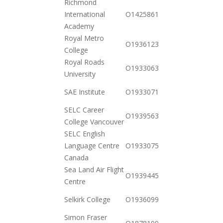
Richmond
2020-
International
O142586176482
12-01
Academy
Royal Metro
2020-
O19361238482
College
12-23
Royal Roads
2020-
O19330635812
University
10-20
2020-
SAE Institute
O19330716802
12-15
SELC Career
2020-
O19395639791
College Vancouver
11-17
SELC English
2020-
Language Centre
O19330751052
12-01
Canada
Sea Land Air Flight
2021-
O19394452152
Centre
01-26
2020-
Selkirk College
O19360990072
10-20
Simon Fraser
2020-