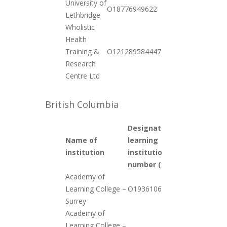
University of
2020-
O18776949622
Lethbridge
10-20
Wholistic
Health
2020-
Training &
O121289584447
12-01
Research
Centre Ltd
British Columbia
Designated
Name of
learning
Date
institution
institution
added
number (DLI #)
Academy of
2020-
Learning College –
O19361063652
12-01
Surrey
Academy of
Learning College –
2020-