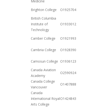
Medicine
2020-
Brighton College
O19257044542
12-15
British Columbia
2020-
Institute of
O19330128542
10-20
Technology
2020-
Camber College
O19219937972
10-20
2020-
Cambria College
O19283903592
12-23
2020-
Camosun College
O19361235542
10-20
Canada Aviation
2020-
O259092443252
Academy
12-23
Canada College
2020-
O140788898652
Vancouver
12-15
Canada
2020-
International Royal
O142484375262
12-01
Arts College