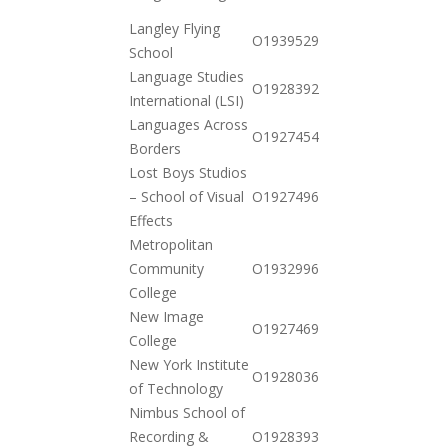
10-20
Langley Flying
2020-
O19395299244
School
12-15
Language Studies
2020-
O19283928542
International (LSI)
12-15
Languages Across
2020-
O19274549462
Borders
12-01
Lost Boys Studios
2021-
– School of Visual
O19274961822
01-12
Effects
Metropolitan
2020-
Community
O19329963492
12-15
College
New Image
2020-
O19274696442
College
11-17
New York Institute
2020-
O19280365272
of Technology
12-01
Nimbus School of
2020-
Recording &
O19283933722