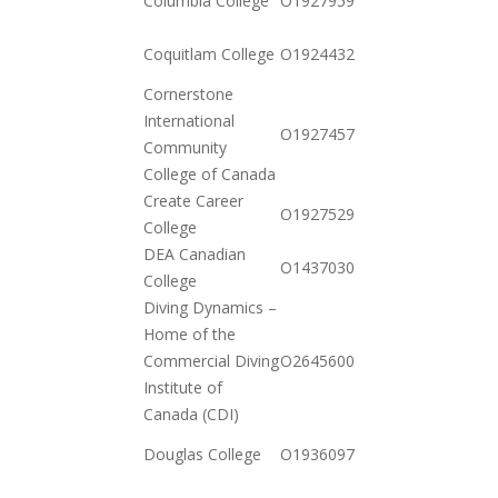
Columbia College
O19279591302
11-03
2020-
Coquitlam College
O19244321962
10-20
Cornerstone
International
2020-
O19274576342
Community
11-17
College of Canada
Create Career
2020-
O19275297052
College
12-23
DEA Canadian
2021-
O143703092532
College
01-12
Diving Dynamics –
Home of the
2020-
Commercial Diving
O264560001042
12-15
Institute of
Canada (CDI)
2020-
Douglas College
O19360973702
10-20
2020-