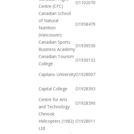
O110207076237
Centre (CFC)
12-23
Canadian School
of Natural
2020-
O19584795462
Nutrition
12-01
(Vancouver)
Canadian Sports
2020-
O19395300110
Business Academy
11-17
Canadian Tourism
2020-
O19301323922
College
11-03
2020-
Capilano University
O19280078102
10-20
2021-
Capital College
O19283932632
01-12
Centre for Arts
2020-
O19283900882
and Technology
10-20
Chinook
2020-
Helicopters (1982)
O19280114462
11-03
Ltd.