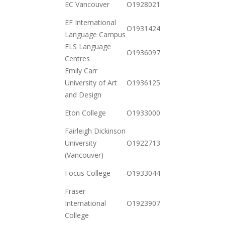
EC Vancouver
O19280217882
11-17
EF International
2020-
O19314246102
Language Campus
10-20
ELS Language
2020-
O19360978002
Centres
11-03
Emily Carr
2020-
University of Art
O19361259712
10-20
and Design
2020-
Eton College
O19330008162
12-23
Fairleigh Dickinson
2020-
University
O19227134842
11-03
(Vancouver)
2020-
Focus College
O19330446102
12-01
Fraser
2020-
International
O19239078442
11-03
College