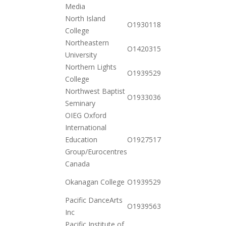
11-17
Media
North Island
2020-
O19301182602
College
10-20
Northeastern
2020-
O142031583162
University
11-17
Northern Lights
2020-
O19395299444
College
10-20
Northwest Baptist
2020-
O19330361712
Seminary
12-15
OIEG Oxford
International
2020-
Education
O19275179522
10-20
Group/Eurocentres
Canada
2020-
Okanagan College
O19395299488
10-20
Pacific DanceArts
2021-
O19395639631
Inc
01-26
Pacific Institute of
2020-