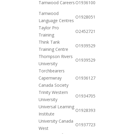
Tamwood Careers
O19361007342
10-20
Tamwood
2020-
O19280516442
Language Centres
10-20
Taylor Pro
2020-
O245272133587
Training
12-23
Think Tank
2021-
O19395299578
Training Centre
01-26
Thompson Rivers
2020-
O19395299610
University
10-20
Torchbearers
2021-
Capernwray
O19361274462
02-09
Canada Society
Trinity Western
2020-
O19347055392
University
10-20
Universal Learning
2021-
O19283932472
Institute
01-26
University Canada
2020-
O19377235822
West
10-20