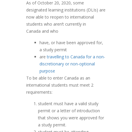
As of October 20, 2020, some
designated learning institutions (DLIs) are
now able to reopen to international
students who aren’t currently in
Canada and who
have, or have been approved for,
a study permit
are
travelling to Canada for a non-
discretionary or non-optional
purpose
To be able to enter Canada as an
international students must meet 2
requirements:
student must have a valid study
permit or a letter of introduction
that shows you were approved for
a study permit.
student must be attending