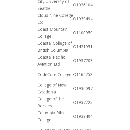
City University of
2020-
O19361040422
Seattle
12-15
Cloud Nine College
2020-
O19394940242
Ltd
12-23
Coast Mountain
2020-
O110095977911
College
10-20
Coastal College of
2020-
O142195159782
British Columbia
11-03
Coastal Pacific
2021-
O19377035282
Aviation Ltd.
01-12
2020-
CodeCore College
O116475837179
12-01
College of New
2020-
O19360977332
Caledonia
10-20
College of the
2020-
O19377233362
Rockies
10-20
Columbia Bible
2020-
O19394940898
College
12-23
2020-