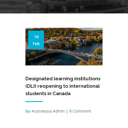
16
Feb
Designated learning institutions
(DLI) reopening to international
students in Canada
by
Australasia Admin |
0
Comment