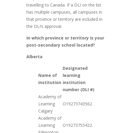
travelling to Canada. If a DLI on the list
has multiple campuses, all campuses in
that province or territory are included in
the DLI’s approval.
In which province or territory is your
post-secondary school located?
Alberta
Designated
Name of
learning
Date
institution
institution
added
number (DLI #)
Academy of
2021-
Learning
O19273743562
01-26
Calgary
Academy of
2021-
Learning
O19273755422
01-26
Edmonton