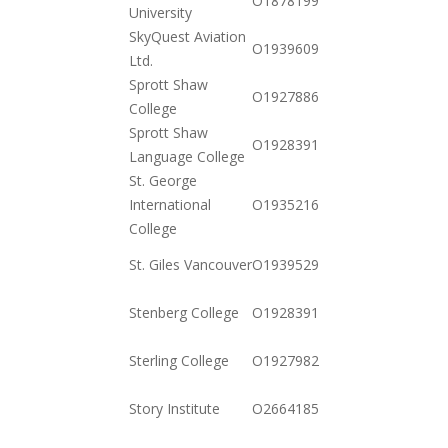
O18781994282
University
10-20
SkyQuest Aviation
2020-
O19396094731
Ltd.
12-15
Sprott Shaw
2020-
O19278865162
College
11-03
Sprott Shaw
2020-
O19283917732
Language College
11-03
St. George
2020-
International
O19352161652
12-01
College
2020-
St. Giles Vancouver
O19395299510
11-03
2020-
Stenberg College
O19283910772
11-03
2020-
Sterling College
O19279828772
11-03
2020-
Story Institute
O266418531812
12-01
2020-