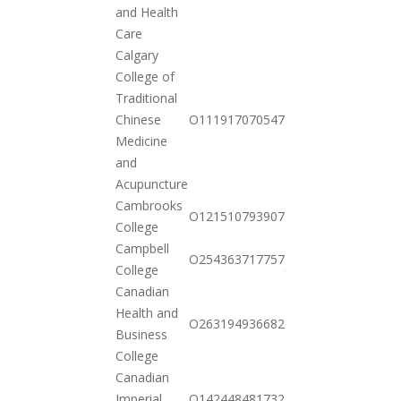
11-03
and Health
Care
Calgary
College of
Traditional
2020-
Chinese
O111917070547
11-03
Medicine
and
Acupuncture
Cambrooks
2020-
O121510793907
College
11-03
Campbell
2021-
O254363717757
College
01-26
Canadian
Health and
2020-
O263194936682
Business
10-20
College
Canadian
2020-
Imperial
O142448481732