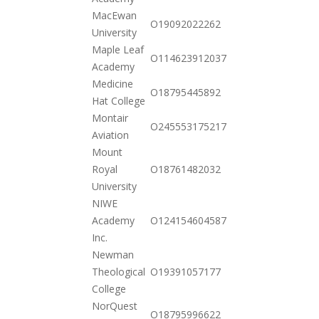
MacEwan
2020-
O19092022262
University
10-20
Maple Leaf
2020-
O114623912037
Academy
10-20
Medicine
2020-
O18795445892
Hat College
10-20
Montair
2020-
O245553175217
Aviation
10-20
Mount
2020-
Royal
O18761482032
10-20
University
NIWE
2020-
Academy
O124154604587
12-01
Inc.
Newman
2020-
Theological
O19391057177
11-17
College
NorQuest
2020-
O18795996622