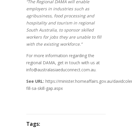
“The Regional DAMA will enable
employers in industries such as
agribusiness, food processing and
hospitality and tourism in regional
South Australia, to sponsor skilled
workers for jobs they are unable to fill
with the existing workforce.”
For more information regarding the
regional DAMA, get in touch with us at
info@australasiaeduconnect.com.au.
See
URL:
https://minister.homeaffairs.gov.au/davidc
fill-sa-skill-gap.aspx
Tags: