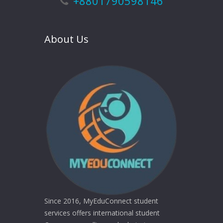
+8801790598146
About Us
Since 2016, MyEduConnect student
services offers international student