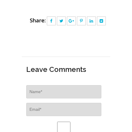
Share:
Leave Comments