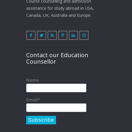
Course counselling and admission
assistance for study abroad in USA,
Canada, UK, Australia and Europe.
Contact our Education
Counsellor
Name
Email*