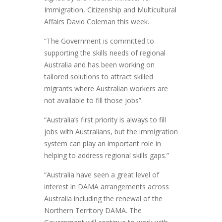
Immigration, Citizenship and Multicultural
Affairs David Coleman this week.
“The Government is committed to
supporting the skills needs of regional
Australia and has been working on
tailored solutions to attract skilled
migrants where Australian workers are
not available to fill those jobs”.
“Australia’s first priority is always to fill
jobs with Australians, but the immigration
system can play an important role in
helping to address regional skills gaps.”
“Australia have seen a great level of
interest in DAMA arrangements across
Australia including the renewal of the
Northern Territory DAMA. The