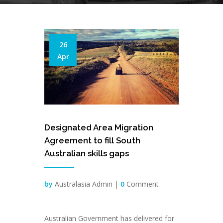
26
Apr
Designated Area Migration
Agreement to fill South
Australian skills gaps
by
Australasia Admin |
0
Comment
Australian Government has delivered for