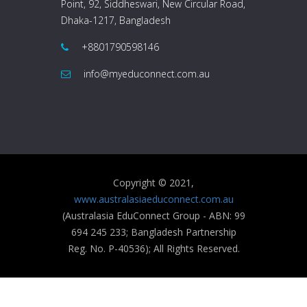
Point, 92, Siddheswari, New Circular Road,
Dhaka-1217, Bangladesh
+8801790598146
info@myeduconnect.com.au
Copyright © 2021,
www.australasiaeduconnect.com.au
(Australasia EduConnect Group - ABN: 99
694 245 233; Bangladesh Partnership
Reg. No. P-40536); All Rights Reserved.