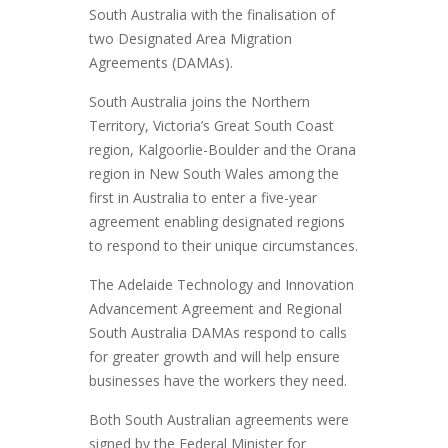
South Australia with the finalisation of
two Designated Area Migration
Agreements (DAMAs).
South Australia joins the Northern
Territory, Victoria’s Great South Coast
region, Kalgoorlie-Boulder and the Orana
region in New South Wales among the
first in Australia to enter a five-year
agreement enabling designated regions
to respond to their unique circumstances.
The Adelaide Technology and Innovation
Advancement Agreement and Regional
South Australia DAMAs respond to calls
for greater growth and will help ensure
businesses have the workers they need.
Both South Australian agreements were
signed by the Federal Minister for