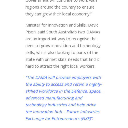
Government will continue to work with
regions around the country to ensure
they can grow their local economy.”
Minister for Innovation and Skills, David
Pisoni said South Australia’s two DAMAs
are an important way to recognise the
need to grow innovation and technology
skills, whilst also looking to parts of the
state with unmet skills-needs that find it
hard to attract the right local workers.
“The DAMA will provide employers with
the ability to access and retain a highly-
skilled workforce in the Defence, space,
advanced manufacturing and
technology industries and help drive
the innovation hub – Future Industries
Exchange for Entrepreneurs (FIXE)”.