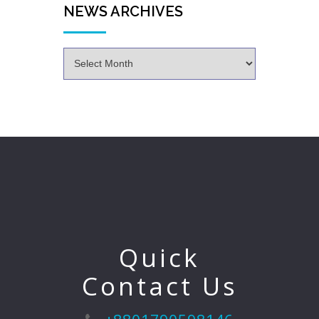
NEWS ARCHIVES
Quick
Contact Us