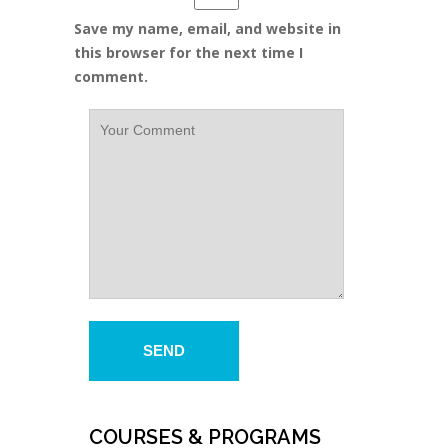
Save my name, email, and website in
this browser for the next time I
comment.
COURSES & PROGRAMS