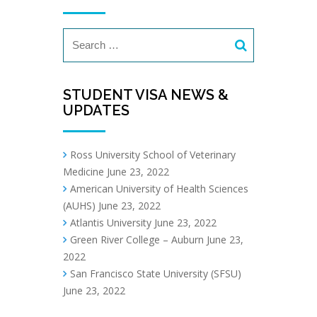
STUDENT VISA NEWS &
UPDATES
Ross University School of Veterinary
Medicine
June 23, 2022
American University of Health Sciences
(AUHS)
June 23, 2022
Atlantis University
June 23, 2022
Green River College – Auburn
June 23,
2022
San Francisco State University (SFSU)
June 23, 2022