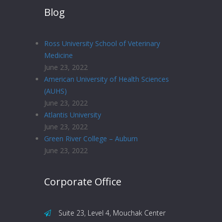
Blog
Ross University School of Veterinary
Medicine
June 23, 2022
American University of Health Sciences
(AUHS)
June 23, 2022
Atlantis University
June 23, 2022
Green River College – Auburn
June 23, 2022
Corporate Office
Suite 23, Level 4, Mouchak Center