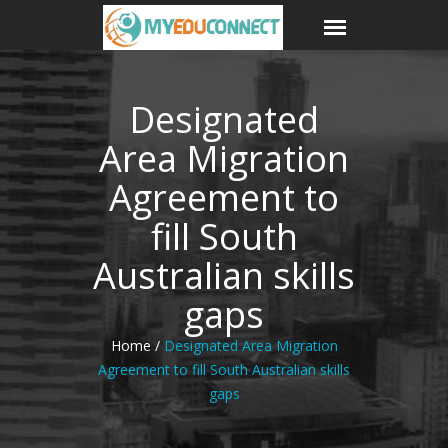
Designated
Area Migration
Agreement to
fill South
Australian skills
gaps
Home /
Designated Area Migration
Agreement to fill South Australian skills
gaps