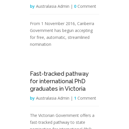
by
Australasia Admin |
0
Comment
From 1 November 2016, Canberra
Government has begun accepting
for free, automatic, streamlined
nomination
31
Fast-tracked pathway
Jan
for international PhD
graduates in Victoria
by
Australasia Admin |
1
Comment
The Victorian Government offers a
fast-tracked pathway to state