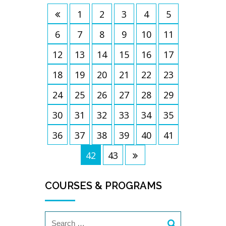
1
2
3
4
5
6
7
8
9
10
11
12
13
14
15
16
17
18
19
20
21
22
23
24
25
26
27
28
29
30
31
32
33
34
35
36
37
38
39
40
41
42
43
COURSES & PROGRAMS