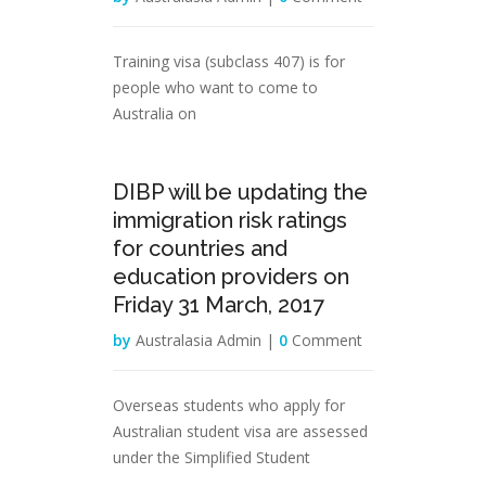
Training visa (subclass 407) is for
people who want to come to
Australia on
29
DIBP will be updating the
Mar
immigration risk ratings
for countries and
education providers on
Friday 31 March, 2017
by
Australasia Admin |
0
Comment
Overseas students who apply for
Australian student visa are assessed
under the Simplified Student