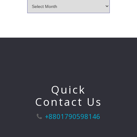
Quick
Contact Us
+8801790598146