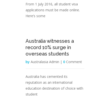
From 1 July 2016, all student visa
applications must be made online.
Here’s some
25
Australia witnesses a
Feb
record 10% surge in
overseas students
by
Australasia Admin |
0
Comment
Australia has cemented its
reputation as an international
education destination of choice with
student