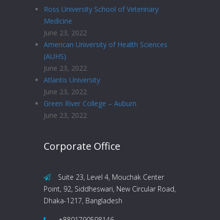
Ross University School of Veterinary
Medicine
June 23, 2022
American University of Health Sciences
(AUHS)
June 23, 2022
Atlantis University
June 23, 2022
Green River College – Auburn
June 23, 2022
Corporate Office
Suite 23, Level 4, Mouchak Center
Point, 92, Siddheswari, New Circular Road,
Dhaka-1217, Bangladesh
+8801790598146