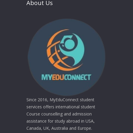
About Us
Since 2016, MyEduConnect student
services offers international student
Course counselling and admission
assistance for study abroad in USA,
Canada, UK, Australia and Europe.