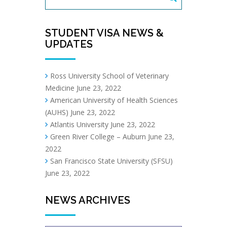
STUDENT VISA NEWS &
UPDATES
Ross University School of Veterinary
Medicine
June 23, 2022
American University of Health Sciences
(AUHS)
June 23, 2022
Atlantis University
June 23, 2022
Green River College – Auburn
June 23,
2022
San Francisco State University (SFSU)
June 23, 2022
NEWS ARCHIVES