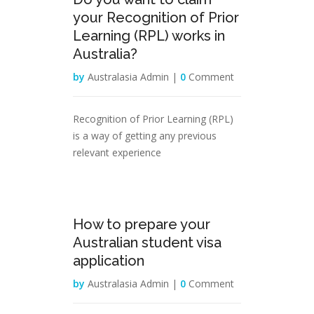
Mar
your Recognition of Prior
Learning (RPL) works in
Australia?
by
Australasia Admin |
0
Comment
Recognition of Prior Learning (RPL)
is a way of getting any previous
relevant experience
02
How to prepare your
Mar
Australian student visa
application
by
Australasia Admin |
0
Comment