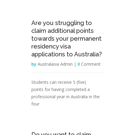
29
Are you struggling to
Mar
claim additional points
towards your permanent
residency visa
applications to Australia?
by
Australasia Admin |
0
Comment
Students can receive 5 (five)
points for having completed a
professional year in Australia in the
four
28
Do you want to claim