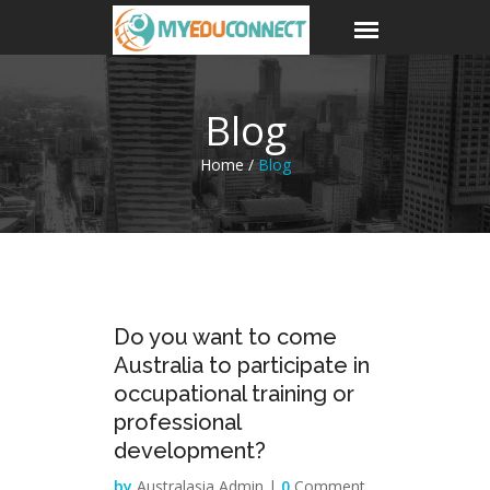
Blog
Home /
Blog
29
Do you want to come
Mar
Australia to participate in
occupational training or
professional
development?
by
Australasia Admin |
0
Comment