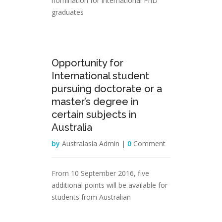
nomination for international PhD
graduates
31
Opportunity for
Jan
International student
pursuing doctorate or a
master’s degree in
certain subjects in
Australia
by
Australasia Admin |
0
Comment
From 10 September 2016, five
additional points will be available for
students from Australian