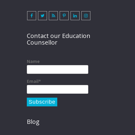
Contact our Education
Counsellor
Name
Email*
Blog