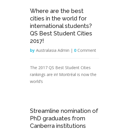
17
Where are the best
Feb
cities in the world for
international students?
QS Best Student Cities
2017!
by
Australasia Admin |
0
Comment
The 2017 QS Best Student Cities
rankings are in! Montréal is now the
world’s
31
Streamline nomination of
Jan
PhD graduates from
Canberra institutions