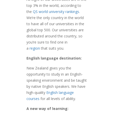
top 3% in the world, according to
the
QS world university rankings
.
We’re the only country in the world
to have all of our universities in the
global top 500. Our universities are
distributed around the country, so
you’re sure to find one in
a
region
that suits you.
English language destination:
New Zealand gives you the
opportunity to study in an English-
speaking environment and be taught
by native English speakers. We have
high-quality
English language
courses
for all levels of ability.
A new way of learning: