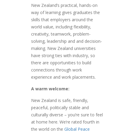
New Zealand’s practical, hands-on
way of learning gives graduates the
skills that employers around the
world value, including flexibility,
creativity, teamwork, problem-
solving, leadership and and decision-
making. New Zealand universities
have strong ties with industry, so
there are opportunities to build
connections through work
experience and work placements.
A warm welcome:
New Zealand is safe, friendly,
peaceful, politically stable and
culturally diverse – you’re sure to feel
at home here. We’re rated fourth in
the world on the
Global Peace