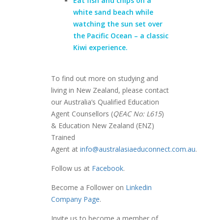
Eat fish and chips on a
white sand beach while
watching the sun set over
the Pacific Ocean
– a classic
Kiwi experience.
To find out more on studying and
living in New Zealand, please contact
our Australia’s Qualified Education
Agent Counsellors (
QEAC No: L615
)
& Education New Zealand (ENZ)
Trained
Agent at
info@australasiaeduconnect.com.au
.
Follow us at
Facebook
.
Become a Follower on
Linkedin
Company Page
.
Invite us to become a member of