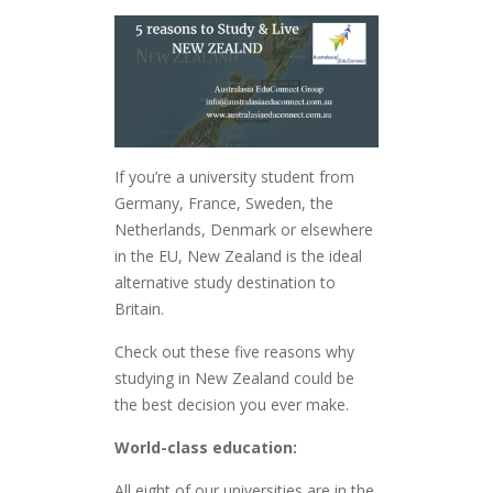
If you’re a university student from
Germany, France, Sweden, the
Netherlands, Denmark or elsewhere
in the EU, New Zealand is the ideal
alternative study destination to
Britain.
Check out these five reasons why
studying in New Zealand could be
the best decision you ever make.
World-class education:
All eight of our universities are in the