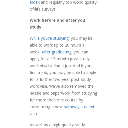
Index
and regularly top world quality-
of-life surveys.
Work before and after you
study:
While you’re studying
, you may be
able to work up to 20 hours a
week.
After graduating
, you can
apply for a 12-month post-study
work visa to find a job. And if you
find a job, you may be able to apply
for a further two-year post-study
work visa. We’ve also removed the
hassle and paperwork from studying
for more than one course by
introducing a new
pathway student
visa
.
As well as a high-quality study