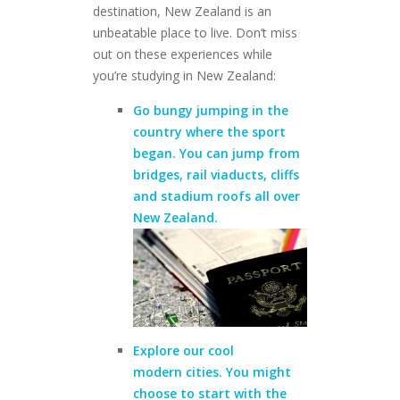
destination, New Zealand is an
unbeatable place to live. Don’t miss
out on these experiences while
you’re studying in New Zealand:
Go
bungy jumping
in the
country where the sport
began. You can jump from
bridges, rail viaducts, cliffs
and stadium roofs
all over
New Zealand.
Explore our cool
modern
cities
. You might
choose to start with the