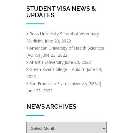
STUDENT VISA NEWS &
UPDATES
Ross University School of Veterinary
Medicine
June 23, 2022
American University of Health Sciences
(AUHS)
June 23, 2022
Atlantis University
June 23, 2022
Green River College – Auburn
June 23,
2022
San Francisco State University (SFSU)
June 23, 2022
NEWS ARCHIVES