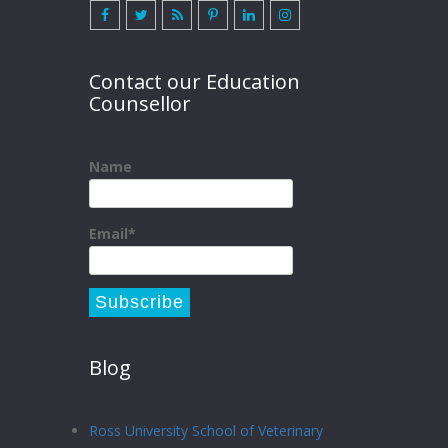
Contact our Education
Counsellor
Name
Email*
Blog
Ross University School of Veterinary