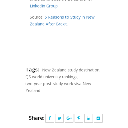
LinkedIn Group
.
Source:
5 Reasons to Study in New
Zealand After Brexit
.
Tags:
New Zealand study destination
,
QS world university rankings
,
two-year post-study work visa New
Zealand
Share: