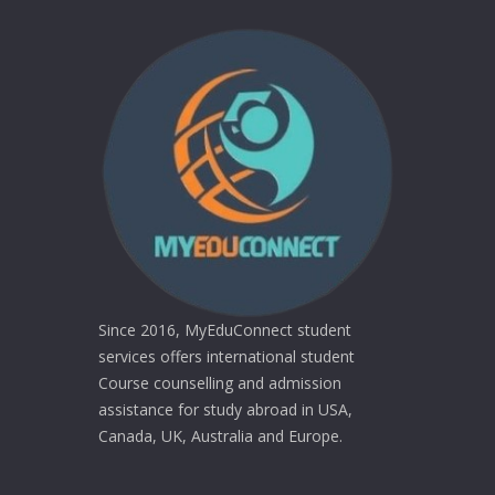
Since 2016, MyEduConnect student
services offers international student
Course counselling and admission
assistance for study abroad in USA,
Canada, UK, Australia and Europe.