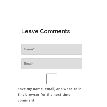
Leave Comments
Save my name, email, and website in
this browser for the next time I
comment.