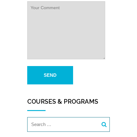
COURSES & PROGRAMS