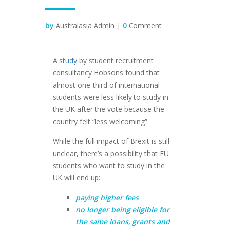
by
Australasia Admin |
0
Comment
A
study
by student recruitment
consultancy Hobsons found that
almost one-third of international
students were less likely to study in
the UK after the vote because the
country felt “less welcoming”.
While the full impact of Brexit is still
unclear, there’s a possibility that EU
students who want to study in the
UK will end up:
paying higher fees
no longer being eligible for
the same loans, grants and