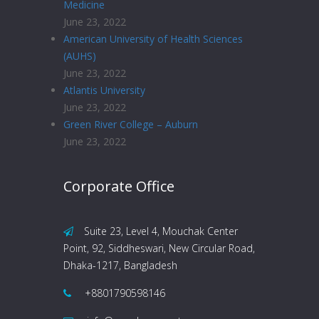
Medicine
June 23, 2022
American University of Health Sciences
(AUHS)
June 23, 2022
Atlantis University
June 23, 2022
Green River College – Auburn
June 23, 2022
Corporate Office
Suite 23, Level 4, Mouchak Center
Point, 92, Siddheswari, New Circular Road,
Dhaka-1217, Bangladesh
+8801790598146