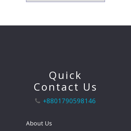
Quick
Contact Us
+8801790598146
About Us