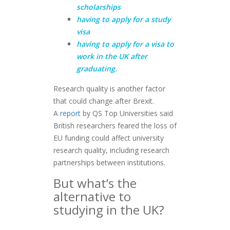
scholarships
having to apply for a study
visa
having to apply for a visa to
work in the UK after
graduating.
Research quality is another factor
that could change after Brexit.
A
report
by QS Top Universities said
British researchers feared the loss of
EU funding could affect university
research quality, including research
partnerships between institutions.
But what’s the
alternative to
studying in the UK?