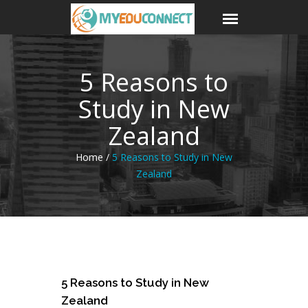
5 Reasons to
Study in New
Zealand
Home /
5 Reasons to Study in New
Zealand
31
5 Reasons to Study in New
Jan
Zealand