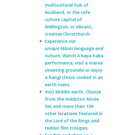
multicultural hub of
Auckland, or the cafe
culture capital of
Wellington, or vibrant,
creative Christchurch.
Experience our
unique
Māori language and
culture
. Watch a kapa haka
performance, visit a marae
(meeting grounds) or enjoy
a hangi (feast cooked in an
earth oven).
Visit Middle-earth. Choose
from the Hobbiton Movie
Set and more than 150
other
locations
featured in
the Lord of the Rings and
Hobbit film trilogies.