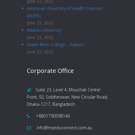
June 23, 2022
American University of Health Sciences
(AUHS)
June 23, 2022
Atlantis University
June 23, 2022
Green River College – Auburn
June 23, 2022
Corporate Office
Suite 23, Level 4, Mouchak Center
Point, 92, Siddheswari, New Circular Road,
Dhaka-1217, Bangladesh
+8801790598146
info@myeduconnect.com.au