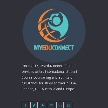
Since 2016, MyEduConnect student
services offers international student
Course counselling and admission
assistance for study abroad in USA,
Canada, UK, Australia and Europe.