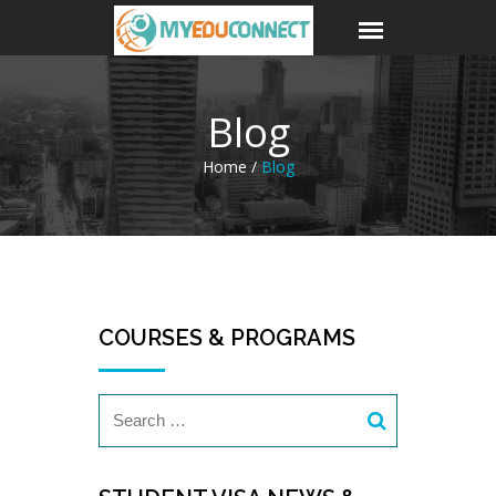
Blog
Home /
Blog
COURSES & PROGRAMS