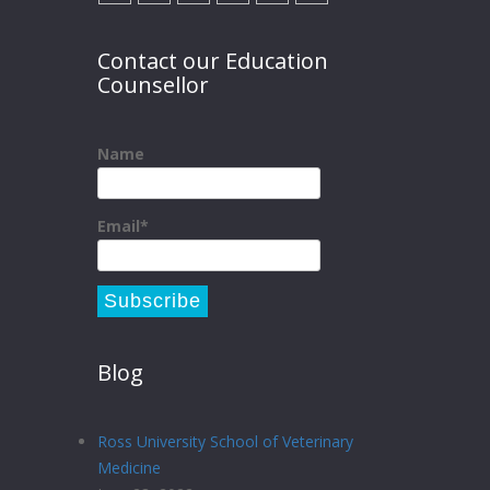
Contact our Education
Counsellor
Name
Email*
Blog
Ross University School of Veterinary
Medicine