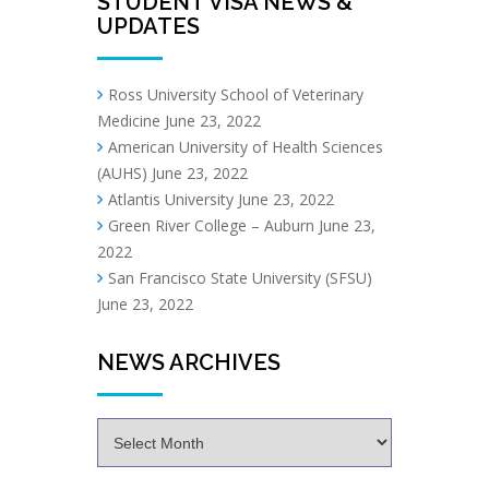
STUDENT VISA NEWS &
UPDATES
Ross University School of Veterinary
Medicine
June 23, 2022
American University of Health Sciences
(AUHS)
June 23, 2022
Atlantis University
June 23, 2022
Green River College – Auburn
June 23,
2022
San Francisco State University (SFSU)
June 23, 2022
NEWS ARCHIVES