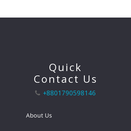
Quick
Contact Us
+8801790598146
About Us