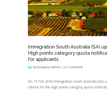
Immigration South Australia (SA) u
High points category quota notific
for applicants
by
Australasia Admin |
0
Comment
On 19 Feb 2018 Immigration South Australia (SA) 
criteria for the High points category quota notificat