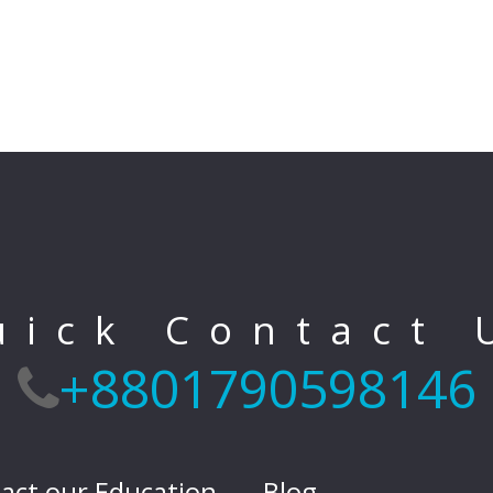
uick Contact 
+8801790598146
act our Education
Blog