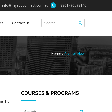
info@myeduconnect.com.au
+8801790598146
ces
Contact us
Home /
Archive News
COURSES & PROGRAMS
ints