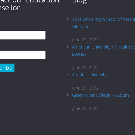
sellor
Ross University School of Veteri
Medicine
June 23, 2022
American University of Health S
(AUHS)
June 23, 2022
Atlantis University
June 23, 2022
Green River College – Auburn
June 23, 2022