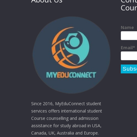
Coun
Name
Email*
Since 2016, MyEduConnect student
services offers international student
Course counselling and admission
assistance for study abroad in USA,
Canada, UK, Australia and Europe.