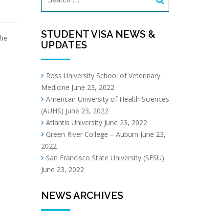
STUDENT VISA NEWS &
the
UPDATES
Ross University School of Veterinary
Medicine
June 23, 2022
American University of Health Sciences
(AUHS)
June 23, 2022
Atlantis University
June 23, 2022
Green River College – Auburn
June 23,
2022
San Francisco State University (SFSU)
June 23, 2022
NEWS ARCHIVES