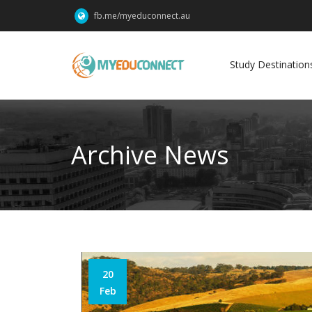
fb.me/myeduconnect.au
Study Destination
Archive News
20
Feb