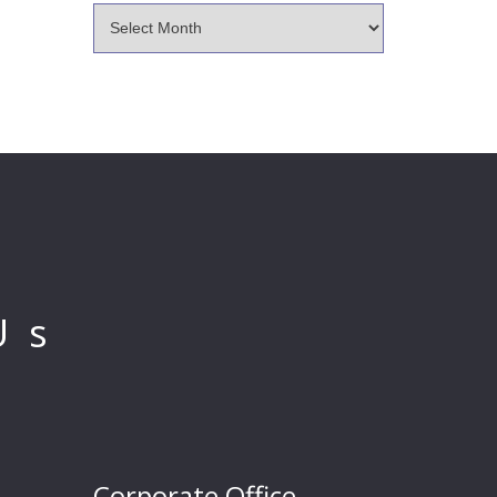
Us
Corporate Office