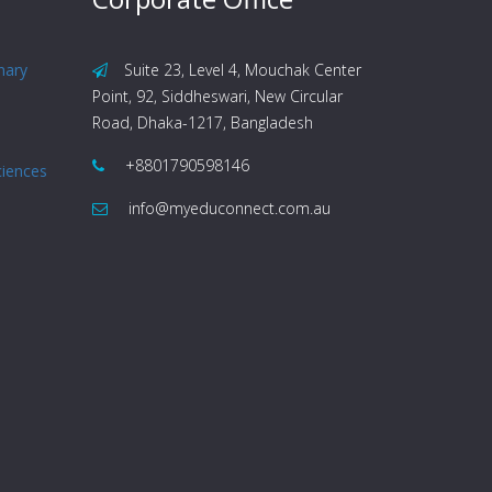
nary
Suite 23, Level 4, Mouchak Center
Point, 92, Siddheswari, New Circular
Road, Dhaka-1217, Bangladesh
+8801790598146
ciences
info@myeduconnect.com.au