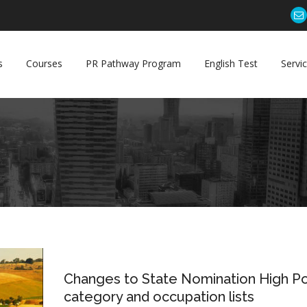
s
Courses
PR Pathway Program
English Test
Servi
31
Changes to State Nomination High Po
Jan
category and occupation lists