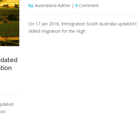
by
Australasia Admin |
0
Comment
On 17 Jan 2018, Immigration South Australia updated 
skilled migration for the High
pdated
ation
updated
ion