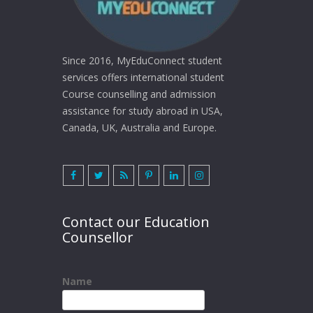
Since 2016, MyEduConnect student
services offers international student
Course counselling and admission
assistance for study abroad in USA,
Canada, UK, Australia and Europe.
Contact our Education
Counsellor
Name