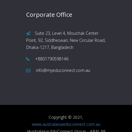
Corporate Office
Suite 23, Level 4, Mouchak Center
Point, 92, Siddheswari, New Circular Road,
Dhaka-1217, Bangladesh
+8801790598146
info@myeduconnect.com.au
Copyright © 2021,
www.australasiaeduconnect.com.au
(Australasia EduConnect Group - ABN: 99