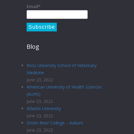
Email*
Blog
Ross University School of Veterinary
Medicine
June 23, 2022
American University of Health Sciences
(AUHS)
June 23, 2022
Atlantis University
June 23, 2022
Green River College – Auburn
June 23, 2022