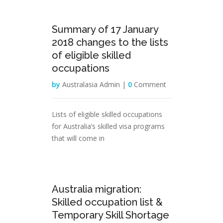
17
Summary of 17 January
Jan
2018 changes to the lists
of eligible skilled
occupations
by
Australasia Admin |
0
Comment
Lists of eligible skilled occupations
for Australia’s skilled visa programs
that will come in
14
Australia migration:
Jan
Skilled occupation list &
Temporary Skill Shortage