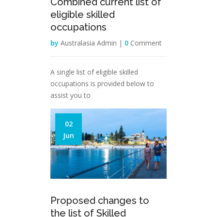
Combined current list of
eligible skilled
occupations
by
Australasia Admin |
0
Comment
A single list of eligible skilled
occupations is provided below to
assist you to
02
Jun
Proposed changes to
the list of Skilled