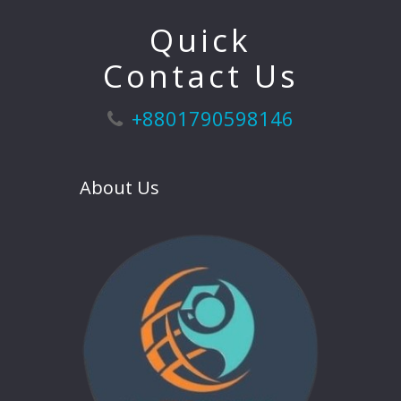
Quick
Contact Us
+8801790598146
About Us