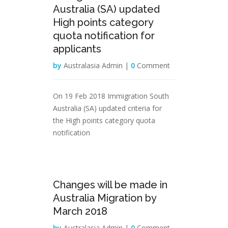
Australia (SA) updated
High points category
quota notification for
applicants
by
Australasia Admin |
0
Comment
On 19 Feb 2018 Immigration South
Australia (SA) updated criteria for
the High points category quota
notification
08
Changes will be made in
Feb
Australia Migration by
March 2018
by
Australasia Admin |
0
Comment