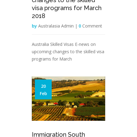
changes to the skilled
visa programs for March
2018
by
Australasia Admin |
0
Comment
Australia Skilled Visas E-news on
upcoming changes to the skilled visa
programs for March
20
Feb
Immigration South