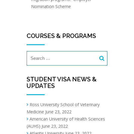
Nomination Scheme
COURSES & PROGRAMS
STUDENT VISA NEWS &
UPDATES
Ross University School of Veterinary
Medicine
June 23, 2022
American University of Health Sciences
(AUHS)
June 23, 2022
Atlantis University
June 23, 2022