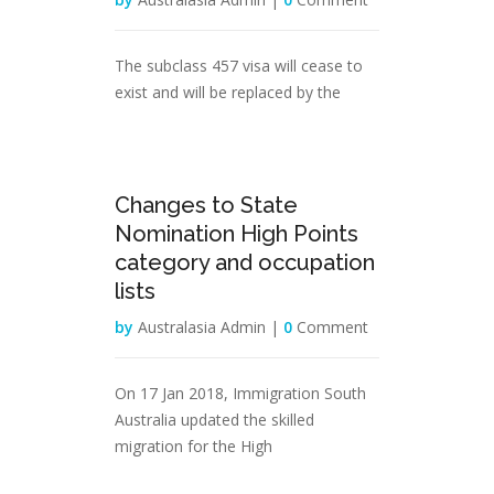
The subclass 457 visa will cease to
exist and will be replaced by the
31
Changes to State
Jan
Nomination High Points
category and occupation
lists
by
Australasia Admin |
0
Comment
On 17 Jan 2018, Immigration South
Australia updated the skilled
migration for the High