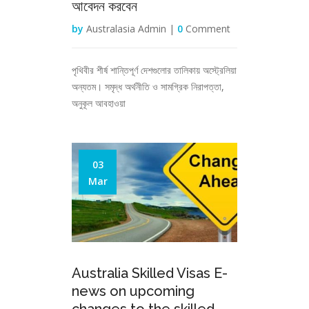
আবেদন করবেন
by
Australasia Admin |
0
Comment
পৃথিবীর শীর্ষ শান্তিপূর্ণ দেশগুলোর তালিকায় অস্ট্রেলিয়া
অন্যতম। সমৃদ্ধ অর্থনীতি ও সামগ্রিক নিরাপত্তা,
অনুকূল আবহাওয়া
03
Mar
Australia Skilled Visas E-
news on upcoming