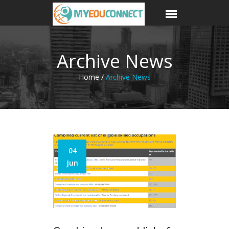
Archive News
Home /
Archive News
04
Jun