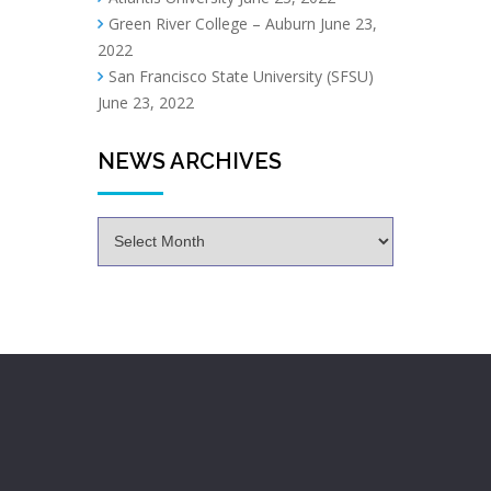
Green River College – Auburn
June 23,
2022
San Francisco State University (SFSU)
June 23, 2022
NEWS ARCHIVES