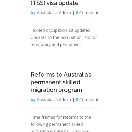
(TSS) visa update
by
Australasia Admin |
0
Comment
Skilled occupation list updates
Updates to the occupation lists for
temporary and permanent
04
Reforms to Australia’s
Dec
permanent skilled
migration program
by
Australasia Admin |
0
Comment
Time frames for reforms to the
following permanent skilled
migration programs: -Employer