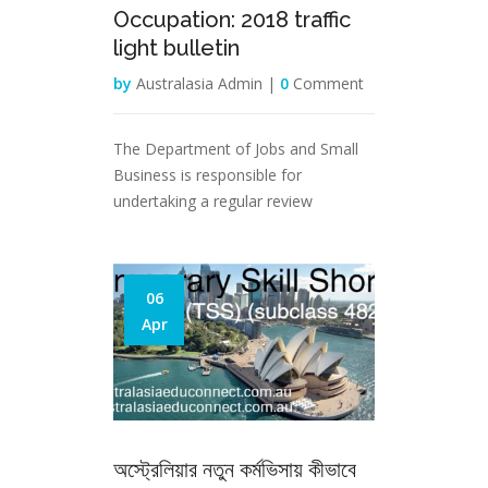
Occupation: 2018 traffic
light bulletin
by
Australasia Admin |
0
Comment
The Department of Jobs and Small
Business is responsible for
undertaking a regular review
06
Apr
অস্ট্রেলিয়ার নতুন কর্মভিসায় কীভাবে