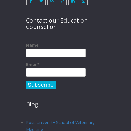
Contact our Education
Counsellor
Name
Email*
Blog
Ross University School of Veterinary
Medicine