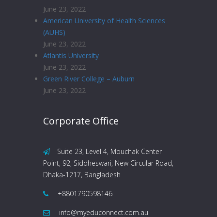
June 23, 2022
American University of Health Sciences
(AUHS)
June 23, 2022
Atlantis University
June 23, 2022
Green River College – Auburn
June 23, 2022
Corporate Office
Suite 23, Level 4, Mouchak Center
Point, 92, Siddheswari, New Circular Road,
Dhaka-1217, Bangladesh
+8801790598146
info@myeduconnect.com.au