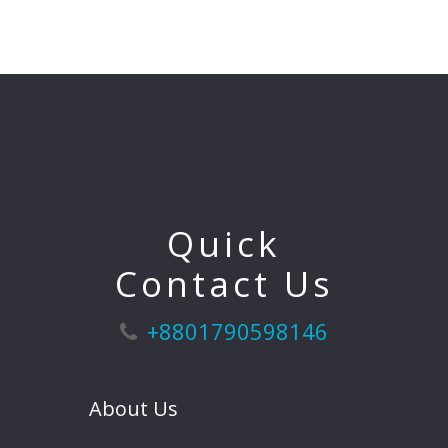
Quick
Contact Us
+8801790598146
About Us