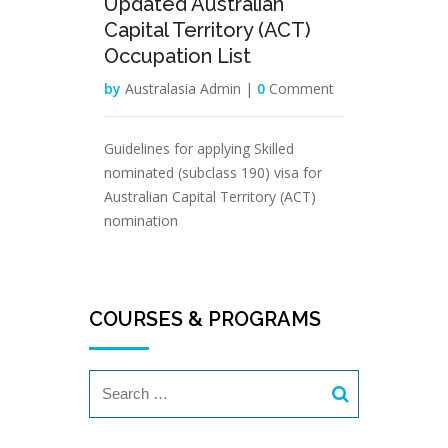
Updated Australian
Capital Territory (ACT)
Occupation List
by
Australasia Admin |
0
Comment
Guidelines for applying Skilled
nominated (subclass 190) visa for
Australian Capital Territory (ACT)
nomination
COURSES & PROGRAMS