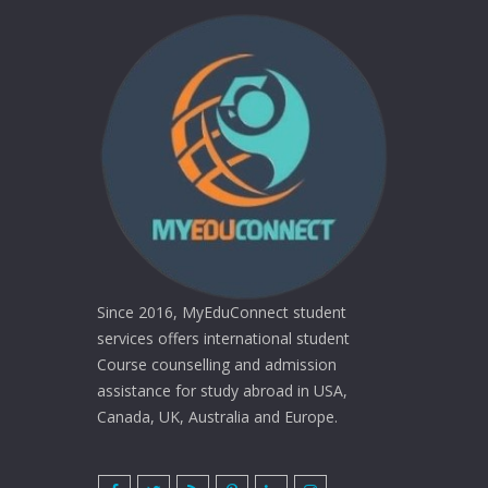
Since 2016, MyEduConnect student
services offers international student
Course counselling and admission
assistance for study abroad in USA,
Canada, UK, Australia and Europe.