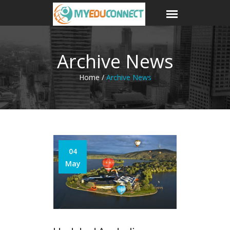
Archive News
Home /
Archive News
04
May