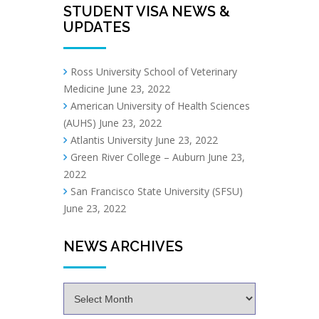
STUDENT VISA NEWS &
UPDATES
Ross University School of Veterinary
Medicine
June 23, 2022
American University of Health Sciences
(AUHS)
June 23, 2022
Atlantis University
June 23, 2022
Green River College – Auburn
June 23,
2022
San Francisco State University (SFSU)
June 23, 2022
NEWS ARCHIVES