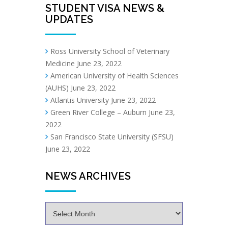
STUDENT VISA NEWS &
UPDATES
Ross University School of Veterinary
Medicine
June 23, 2022
American University of Health Sciences
(AUHS)
June 23, 2022
Atlantis University
June 23, 2022
Green River College – Auburn
June 23,
2022
San Francisco State University (SFSU)
June 23, 2022
NEWS ARCHIVES