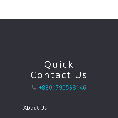
Quick
Contact Us
+8801790598146
About Us