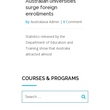
Australian universities
surge foreign
enrollments
by
Australasia Admin |
0
Comment
Statistics released by the
Department of Education and
Training show that Australia
attracted almost
COURSES & PROGRAMS