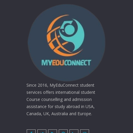
Since 2016, MyEduConnect student
services offers international student
Course counselling and admission
assistance for study abroad in USA,
Canada, UK, Australia and Europe.