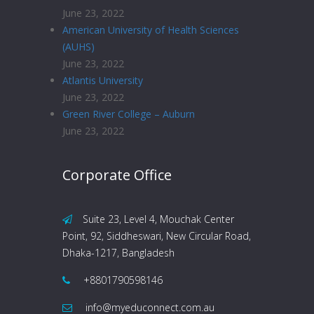
June 23, 2022
American University of Health Sciences
(AUHS)
June 23, 2022
Atlantis University
June 23, 2022
Green River College – Auburn
June 23, 2022
Corporate Office
Suite 23, Level 4, Mouchak Center
Point, 92, Siddheswari, New Circular Road,
Dhaka-1217, Bangladesh
+8801790598146
info@myeduconnect.com.au