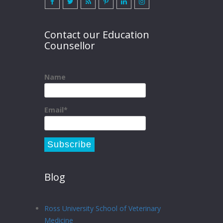
Contact our Education
Counsellor
Name
Email*
Blog
Ross University School of Veterinary
Medicine