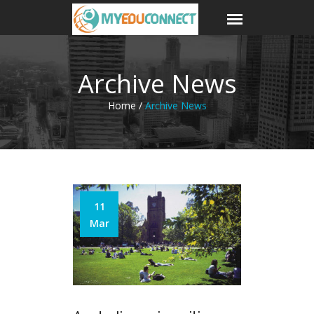
Archive News
Home /
Archive News
11
Mar