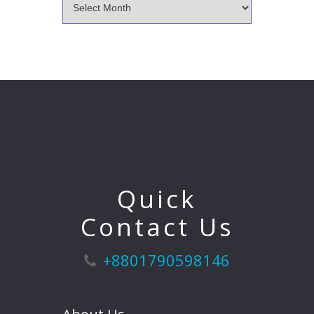
Quick
Contact Us
+8801790598146