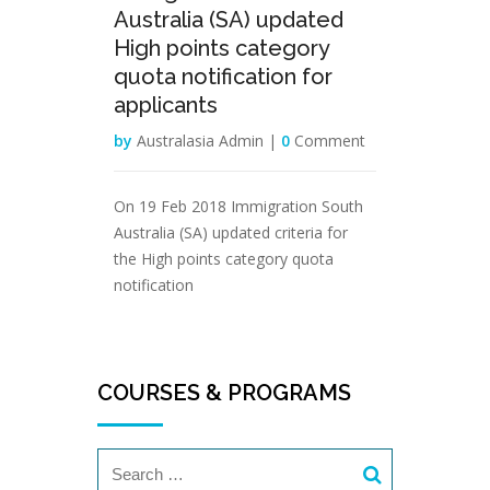
Australia (SA) updated
High points category
quota notification for
applicants
by
Australasia Admin |
0
Comment
On 19 Feb 2018 Immigration South
Australia (SA) updated criteria for
the High points category quota
notification
COURSES & PROGRAMS