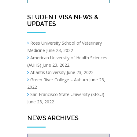
STUDENT VISA NEWS &
UPDATES
Ross University School of Veterinary
Medicine
June 23, 2022
American University of Health Sciences
(AUHS)
June 23, 2022
Atlantis University
June 23, 2022
Green River College – Auburn
June 23,
2022
San Francisco State University (SFSU)
June 23, 2022
NEWS ARCHIVES