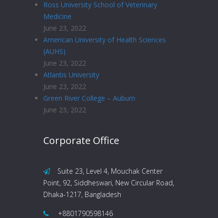
Ross University School of Veterinary
Medicine
June 23, 2022
American University of Health Sciences
(AUHS)
June 23, 2022
Atlantis University
June 23, 2022
Green River College – Auburn
June 23, 2022
Corporate Office
Suite 23, Level 4, Mouchak Center
Point, 92, Siddheswari, New Circular Road,
Dhaka-1217, Bangladesh
+8801790598146