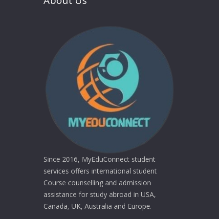
About Us
Since 2016, MyEduConnect student
services offers international student
Course counselling and admission
assistance for study abroad in USA,
Canada, UK, Australia and Europe.