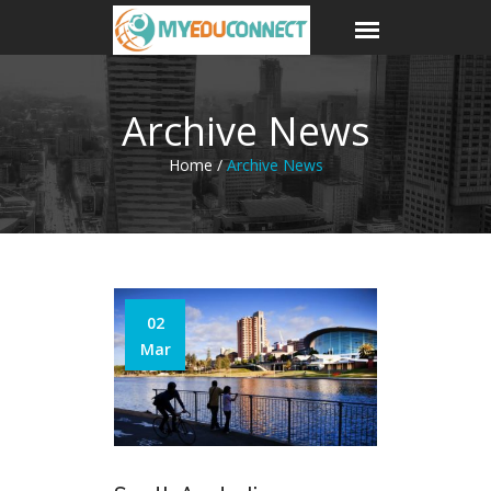
Archive News
Home /
Archive News
02
Mar