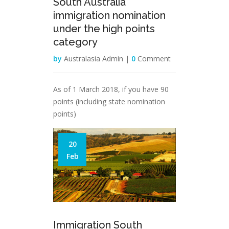
South Australia
immigration nomination
under the high points
category
by
Australasia Admin |
0
Comment
As of 1 March 2018, if you have 90
points (including state nomination
points)
20
Feb
Immigration South