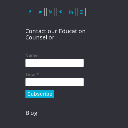
Contact our Education
Counsellor
Name
Email*
Blog