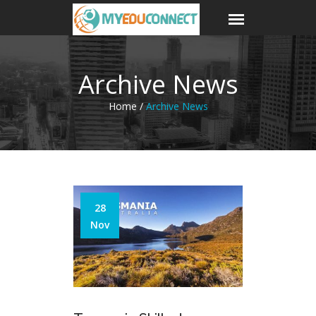
Archive News
Home /
Archive News
28
Nov