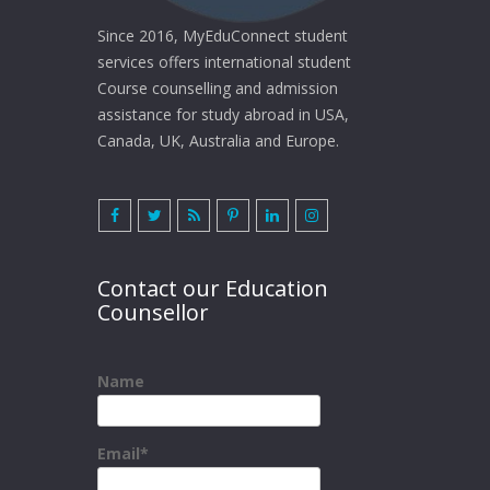
Since 2016, MyEduConnect student
services offers international student
Course counselling and admission
assistance for study abroad in USA,
Canada, UK, Australia and Europe.
Contact our Education
Counsellor
Name
Email*