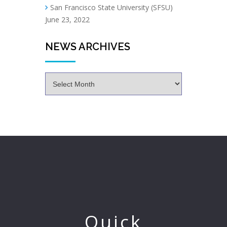
San Francisco State University (SFSU)
June 23, 2022
NEWS ARCHIVES
Quick