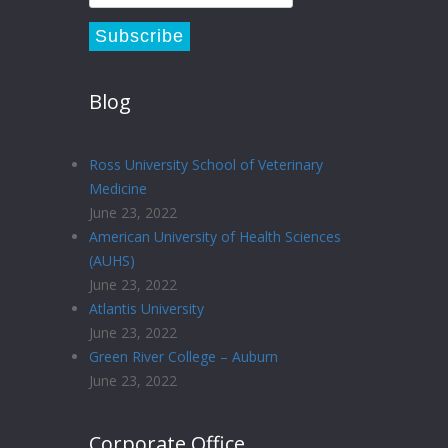
Blog
Ross University School of Veterinary
Medicine
June 23, 2022
American University of Health Sciences
(AUHS)
June 23, 2022
Atlantis University
June 23, 2022
Green River College – Auburn
June 23, 2022
Corporate Office