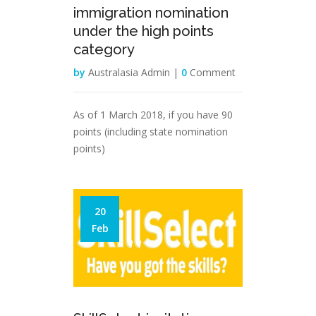
immigration nomination
under the high points
category
by
Australasia Admin |
0
Comment
As of 1 March 2018, if you have 90
points (including state nomination
points)
20
Feb