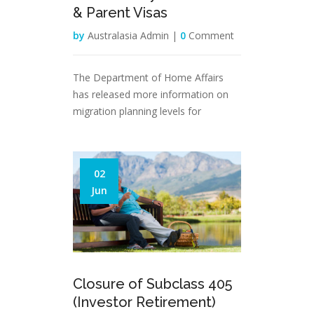
& Parent Visas
by
Australasia Admin |
0
Comment
The Department of Home Affairs
has released more information on
migration planning levels for
02
Jun
Closure of Subclass 405
(Investor Retirement)