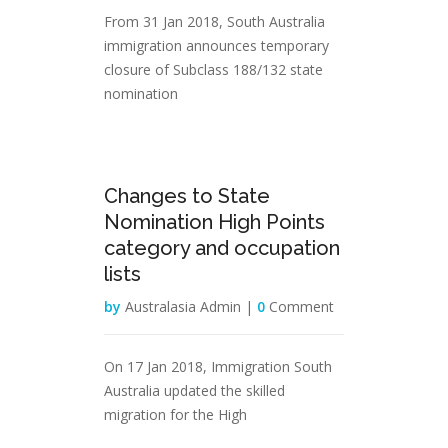
From 31 Jan 2018, South Australia
immigration announces temporary
closure of Subclass 188/132 state
nomination
31
Changes to State
Jan
Nomination High Points
category and occupation
lists
by
Australasia Admin |
0
Comment
On 17 Jan 2018, Immigration South
Australia updated the skilled
migration for the High