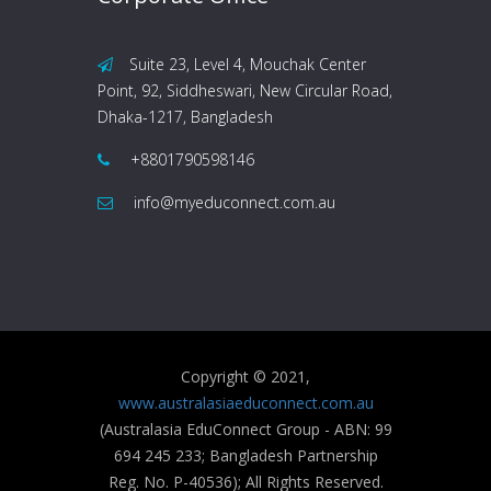
Suite 23, Level 4, Mouchak Center
Point, 92, Siddheswari, New Circular Road,
Dhaka-1217, Bangladesh
+8801790598146
info@myeduconnect.com.au
Copyright © 2021,
www.australasiaeduconnect.com.au
(Australasia EduConnect Group - ABN: 99
694 245 233; Bangladesh Partnership
Reg. No. P-40536); All Rights Reserved.