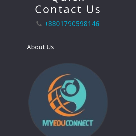
Contact Us
+8801790598146
About Us