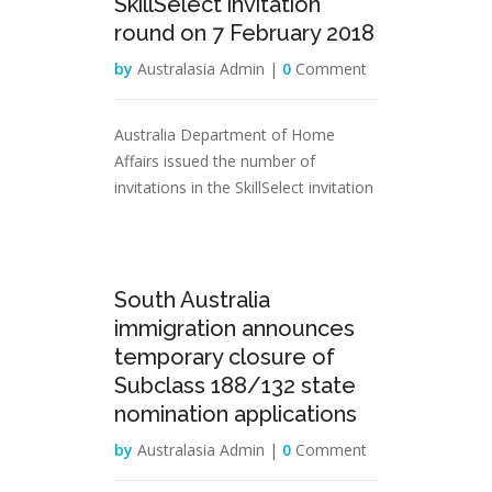
SkillSelect invitation
round on 7 February 2018
by
Australasia Admin |
0
Comment
Australia Department of Home
Affairs issued the number of
invitations in the SkillSelect invitation
02
South Australia
Feb
immigration announces
temporary closure of
Subclass 188/132 state
nomination applications
by
Australasia Admin |
0
Comment