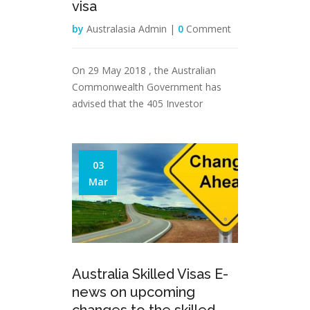
visa
by
Australasia Admin |
0
Comment
On 29 May 2018 , the Australian
Commonwealth Government has
advised that the 405 Investor
03
Mar
Australia Skilled Visas E-
news on upcoming