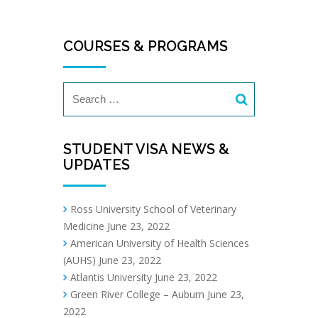
COURSES & PROGRAMS
STUDENT VISA NEWS &
UPDATES
Ross University School of Veterinary
Medicine
June 23, 2022
American University of Health Sciences
(AUHS)
June 23, 2022
Atlantis University
June 23, 2022
Green River College – Auburn
June 23,
2022