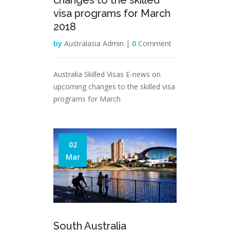
changes to the skilled
visa programs for March
2018
by
Australasia Admin |
0
Comment
Australia Skilled Visas E-news on
upcoming changes to the skilled visa
programs for March
02
Mar
South Australia