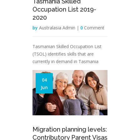
Tasmania Skilled
Occupation List 2019-
2020
by
Australasia Admin |
0
Comment
Tasmanian Skilled Occupation List
(TSOL) identifies skills that are
currently in demand in Tasmania
04
Jun
Migration planning levels:
Contributory Parent Visas