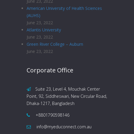
June 23, 2022
American University of Health Sciences
(AUHS)
June 23, 2022
Atlantis University
June 23, 2022
Green River College – Auburn
June 23, 2022
Corporate Office
Suite 23, Level 4, Mouchak Center
Point, 92, Siddheswari, New Circular Road,
Dhaka-1217, Bangladesh
+8801790598146
info@myeduconnect.com.au