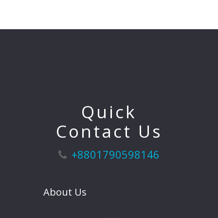
Quick
Contact Us
+8801790598146
About Us