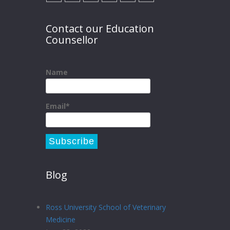
Contact our Education
Counsellor
Name
Email*
Blog
Ross University School of Veterinary
Medicine