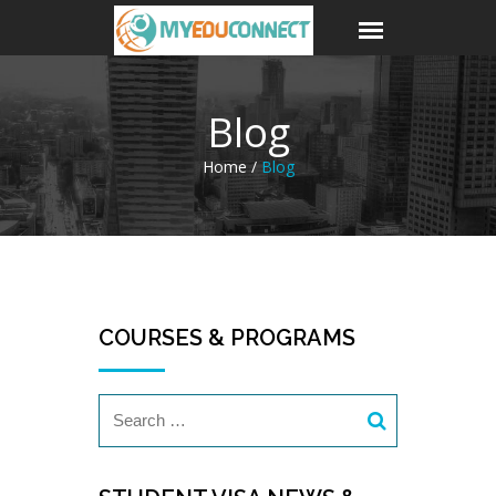
Blog
Home /
Blog
COURSES & PROGRAMS