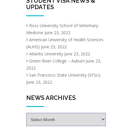
STUDENT VISA NEWS &
UPDATES
Ross University School of Veterinary
Medicine
June 23, 2022
American University of Health Sciences
(AUHS)
June 23, 2022
Atlantis University
June 23, 2022
Green River College – Auburn
June 23,
2022
San Francisco State University (SFSU)
June 23, 2022
NEWS ARCHIVES