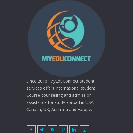
Since 2016, MyEduConnect student
services offers international student
Course counselling and admission
assistance for study abroad in USA,
Canada, UK, Australia and Europe.