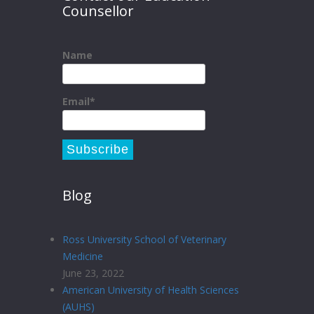
Counsellor
Name
Email*
Blog
Ross University School of Veterinary
Medicine
June 23, 2022
American University of Health Sciences
(AUHS)