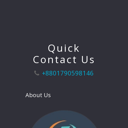
Quick
Contact Us
+8801790598146
About Us