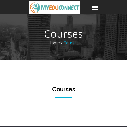
Courses
Home /
Courses
Courses