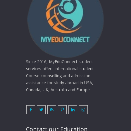
Since 2016, MyEduConnect student
services offers international student
Course counselling and admission
assistance for study abroad in USA,
Canada, UK, Australia and Europe.
Contact our Education