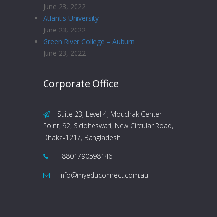
June 23, 2022
Atlantis University
June 23, 2022
Green River College – Auburn
June 23, 2022
Corporate Office
Suite 23, Level 4, Mouchak Center
Point, 92, Siddheswari, New Circular Road,
Dhaka-1217, Bangladesh
+8801790598146
info@myeduconnect.com.au